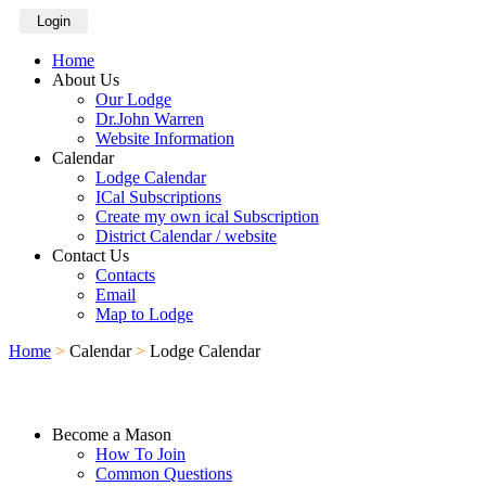
Login
Home
About Us
Our Lodge
Dr.John Warren
Website Information
Calendar
Lodge Calendar
ICal Subscriptions
Create my own ical Subscription
District Calendar / website
Contact Us
Contacts
Email
Map to Lodge
Home
>
Calendar
>
Lodge Calendar
Become a Mason
How To Join
Common Questions