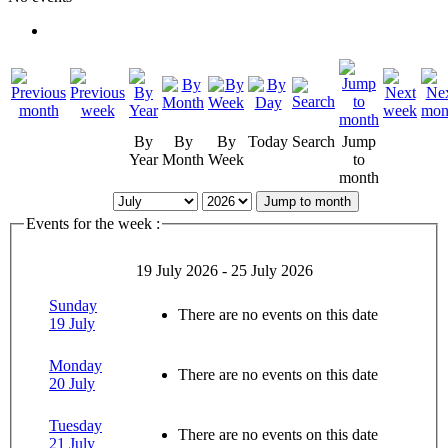
By
By
By
Today
Search
Jump
Year
Month
Week
to
month
Jump to month
Events for the week :
19 July 2026 - 25 July 2026
Sunday
There are no events on this date
19 July
Monday
There are no events on this date
20 July
Tuesday
There are no events on this date
21 July