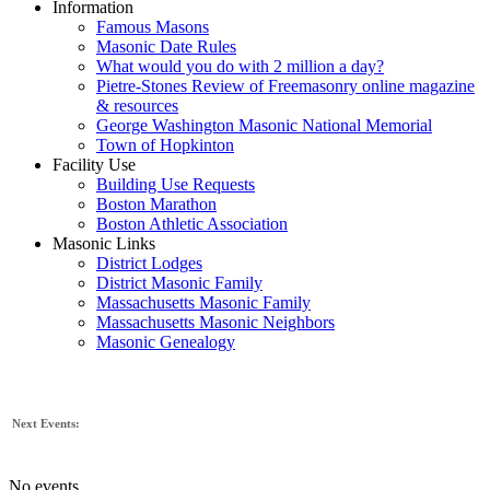
Information
Famous Masons
Masonic Date Rules
What would you do with 2 million a day?
Pietre-Stones Review of Freemasonry online magazine
& resources
George Washington Masonic National Memorial
Town of Hopkinton
Facility Use
Building Use Requests
Boston Marathon
Boston Athletic Association
Masonic Links
District Lodges
District Masonic Family
Massachusetts Masonic Family
Massachusetts Masonic Neighbors
Masonic Genealogy
Next Events:
No events