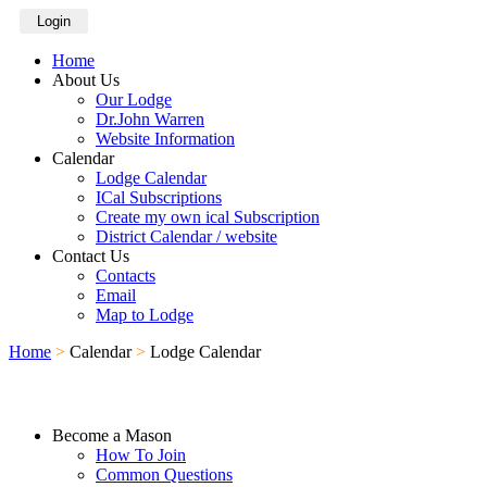
Login
Home
About Us
Our Lodge
Dr.John Warren
Website Information
Calendar
Lodge Calendar
ICal Subscriptions
Create my own ical Subscription
District Calendar / website
Contact Us
Contacts
Email
Map to Lodge
Home
>
Calendar
>
Lodge Calendar
Become a Mason
How To Join
Common Questions