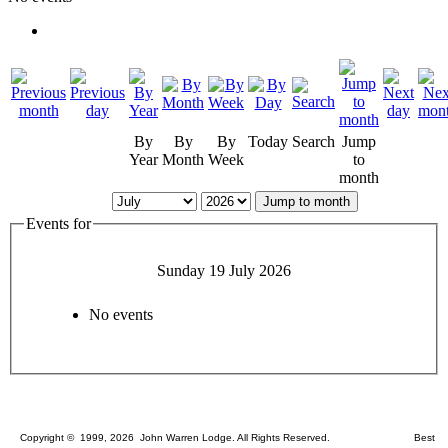
By
By
By
Today
Search
Jump
Year
Month
Week
to
month
Jump to month
Events for
Sunday 19 July 2026
No events
Copyright © 1999, 2026 John Warren Lodge. All Rights Reserved. Best