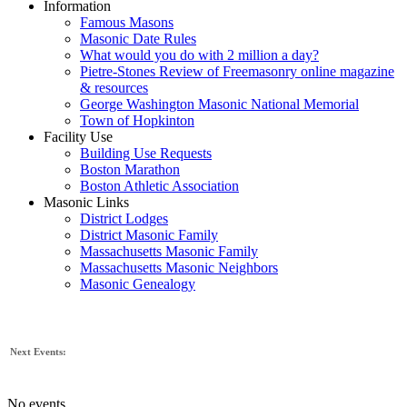
Information
Famous Masons
Masonic Date Rules
What would you do with 2 million a day?
Pietre-Stones Review of Freemasonry online magazine
& resources
George Washington Masonic National Memorial
Town of Hopkinton
Facility Use
Building Use Requests
Boston Marathon
Boston Athletic Association
Masonic Links
District Lodges
District Masonic Family
Massachusetts Masonic Family
Massachusetts Masonic Neighbors
Masonic Genealogy
Next Events:
No events