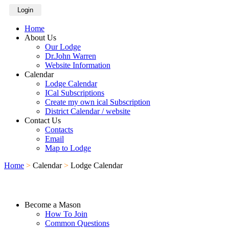
Login
Home
About Us
Our Lodge
Dr.John Warren
Website Information
Calendar
Lodge Calendar
ICal Subscriptions
Create my own ical Subscription
District Calendar / website
Contact Us
Contacts
Email
Map to Lodge
Home
>
Calendar
>
Lodge Calendar
Become a Mason
How To Join
Common Questions