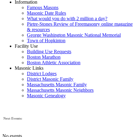
Information
Famous Masons
Masonic Date Rules
What would you do with 2 million a day?
Pietre-Stones Review of Freemasonry online magazine
& resources
George Washington Masonic National Memorial
Town of Hopkinton
Facility Use
Building Use Requests
Boston Marathon
Boston Athletic Association
Masonic Links
District Lodges
District Masonic Family
Massachusetts Masonic Family
Massachusetts Masonic Neighbors
Masonic Genealogy
Next Events:
No events