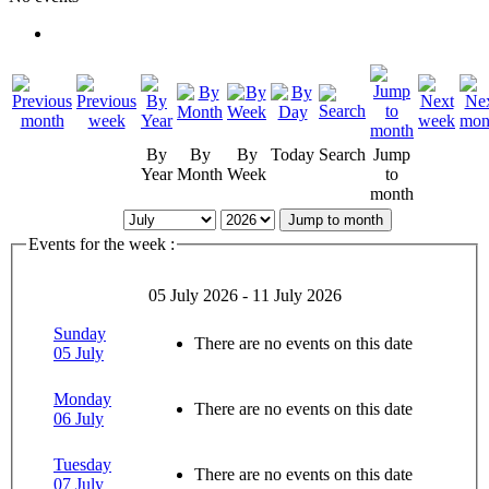
By
By
By
Today
Search
Jump
Year
Month
Week
to
month
Jump to month
Events for the week :
05 July 2026 - 11 July 2026
Sunday
There are no events on this date
05 July
Monday
There are no events on this date
06 July
Tuesday
There are no events on this date
07 July