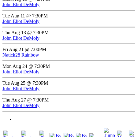
John Eliot DeMoly
Tue Aug 11 @ 7:30PM
John Eliot DeMoly
Thu Aug 13 @ 7:30PM
John Eliot DeMoly
Fri Aug 21 @ 7:00PM
Natick28 Rainbow
Mon Aug 24 @ 7:30PM
John Eliot DeMoly
Tue Aug 25 @ 7:30PM
John Eliot DeMoly
Thu Aug 27 @ 7:30PM
John Eliot DeMoly