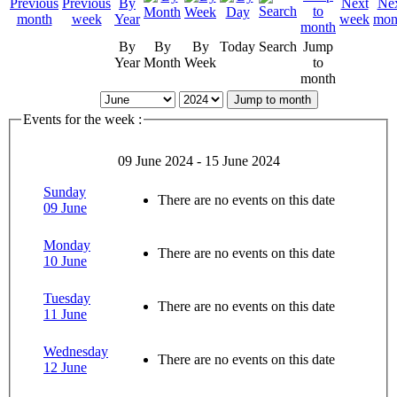
By
By
By
Today
Search
Jump
Year
Month
Week
to
month
Jump to month
Events for the week :
09 June 2024 - 15 June 2024
Sunday
There are no events on this date
09 June
Monday
There are no events on this date
10 June
Tuesday
There are no events on this date
11 June
Wednesday
There are no events on this date
12 June