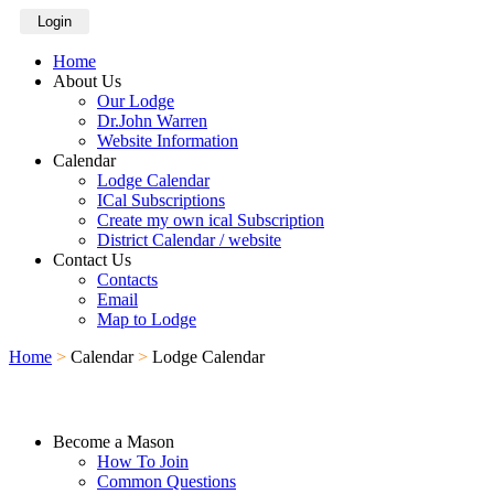
Login
Home
About Us
Our Lodge
Dr.John Warren
Website Information
Calendar
Lodge Calendar
ICal Subscriptions
Create my own ical Subscription
District Calendar / website
Contact Us
Contacts
Email
Map to Lodge
Home
>
Calendar
>
Lodge Calendar
Become a Mason
How To Join
Common Questions