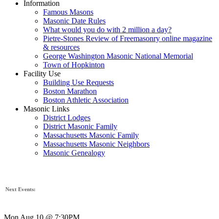
Information
Famous Masons
Masonic Date Rules
What would you do with 2 million a day?
Pietre-Stones Review of Freemasonry online magazine
& resources
George Washington Masonic National Memorial
Town of Hopkinton
Facility Use
Building Use Requests
Boston Marathon
Boston Athletic Association
Masonic Links
District Lodges
District Masonic Family
Massachusetts Masonic Family
Massachusetts Masonic Neighbors
Masonic Genealogy
Next Events:
Mon Aug 10 @ 7:30PM