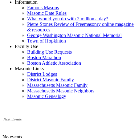
Information
Famous Masons
Masonic Date Rules
What would you do with 2 million a day?
Pietre-Stones Review of Freemasonry online magazine
& resources
George Washington Masonic National Memorial
Town of Hopkinton
Facility Use
Building Use Requests
Boston Marathon
Boston Athletic Association
Masonic Links
District Lodges
District Masonic Family
Massachusetts Masonic Family
Massachusetts Masonic Neighbors
Masonic Genealogy
Next Events:
No events