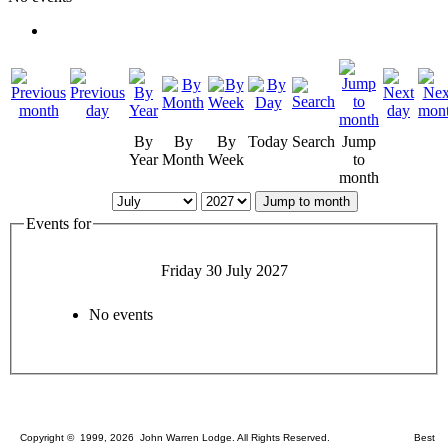
By
By
By
Today
Search
Jump
Year
Month
Week
to
month
Jump to month
Events for
Friday 30 July 2027
No events
Copyright © 1999, 2026 John Warren Lodge. All Rights Reserved. Best