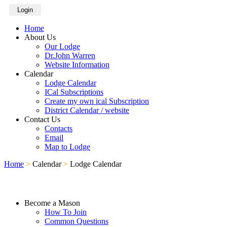
Login
Home
About Us
Our Lodge
Dr.John Warren
Website Information
Calendar
Lodge Calendar
ICal Subscriptions
Create my own ical Subscription
District Calendar / website
Contact Us
Contacts
Email
Map to Lodge
Home
>
Calendar
>
Lodge Calendar
Become a Mason
How To Join
Common Questions