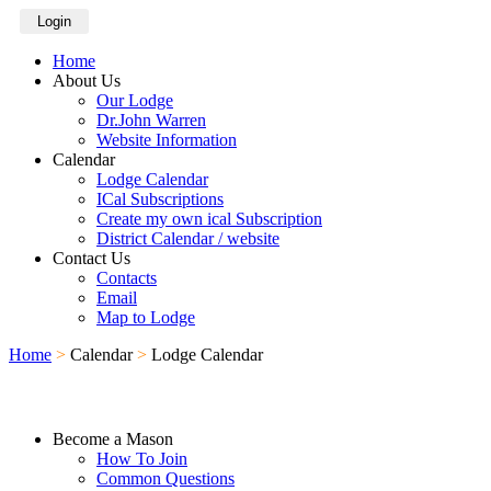
Login
Home
About Us
Our Lodge
Dr.John Warren
Website Information
Calendar
Lodge Calendar
ICal Subscriptions
Create my own ical Subscription
District Calendar / website
Contact Us
Contacts
Email
Map to Lodge
Home
>
Calendar
>
Lodge Calendar
Become a Mason
How To Join
Common Questions