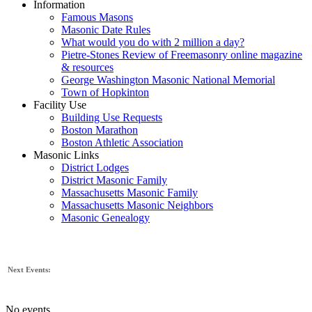
Information
Famous Masons
Masonic Date Rules
What would you do with 2 million a day?
Pietre-Stones Review of Freemasonry online magazine
& resources
George Washington Masonic National Memorial
Town of Hopkinton
Facility Use
Building Use Requests
Boston Marathon
Boston Athletic Association
Masonic Links
District Lodges
District Masonic Family
Massachusetts Masonic Family
Massachusetts Masonic Neighbors
Masonic Genealogy
Next Events:
No events