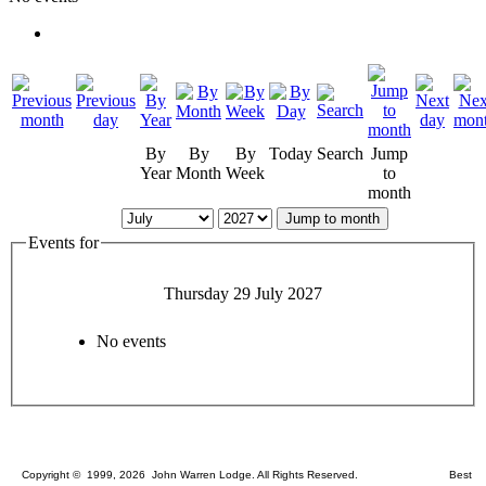
By
By
By
Today
Search
Jump
Year
Month
Week
to
month
Jump to month
Events for
Thursday 29 July 2027
No events
Copyright © 1999, 2026 John Warren Lodge. All Rights Reserved. Best