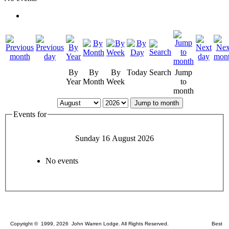
By
By
By
Today
Search
Jump
Year
Month
Week
to
month
Jump to month
Events for
Sunday 16 August 2026
No events
Copyright © 1999, 2026 John Warren Lodge. All Rights Reserved. Best