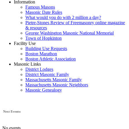
Information
Famous Masons
Masonic Date Rules
What would you do with 2 million a day?
Pietre-Stones Review of Freemasonry online magazine
& resources
George Washington Masonic National Memorial
Town of Hopkinton
Facility Use
Building Use Requests
Boston Marathon
Boston Athletic Association
Masonic Links
District Lodges
District Masonic Family
Massachusetts Masonic Family
Massachusetts Masonic Neighbors
Masonic Genealogy
Next Events:
No events