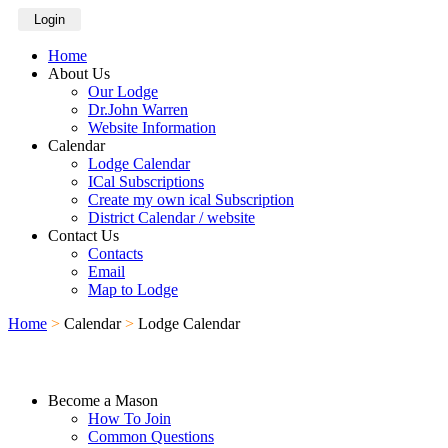
Login
Home
About Us
Our Lodge
Dr.John Warren
Website Information
Calendar
Lodge Calendar
ICal Subscriptions
Create my own ical Subscription
District Calendar / website
Contact Us
Contacts
Email
Map to Lodge
Home
>
Calendar
>
Lodge Calendar
Become a Mason
How To Join
Common Questions