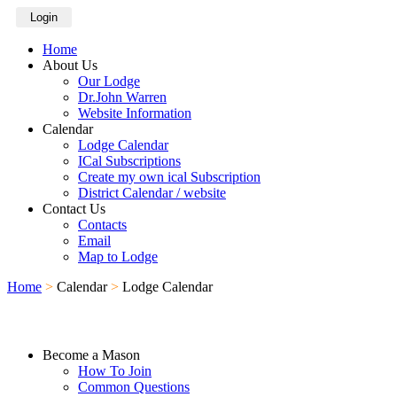
Login
Home
About Us
Our Lodge
Dr.John Warren
Website Information
Calendar
Lodge Calendar
ICal Subscriptions
Create my own ical Subscription
District Calendar / website
Contact Us
Contacts
Email
Map to Lodge
Home
>
Calendar
>
Lodge Calendar
Become a Mason
How To Join
Common Questions