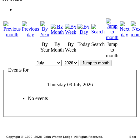
By
By
By
Today
Search
Jump
Year
Month
Week
to
month
Jump to month
Events for
Thursday 09 July 2026
No events
Copyright © 1999, 2026 John Warren Lodge. All Rights Reserved. Best