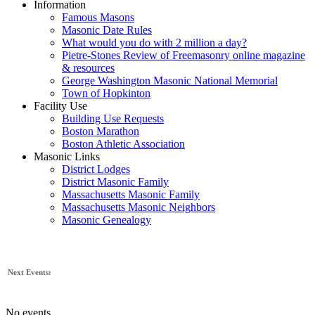
Information
Famous Masons
Masonic Date Rules
What would you do with 2 million a day?
Pietre-Stones Review of Freemasonry online magazine
& resources
George Washington Masonic National Memorial
Town of Hopkinton
Facility Use
Building Use Requests
Boston Marathon
Boston Athletic Association
Masonic Links
District Lodges
District Masonic Family
Massachusetts Masonic Family
Massachusetts Masonic Neighbors
Masonic Genealogy
Next Events:
No events