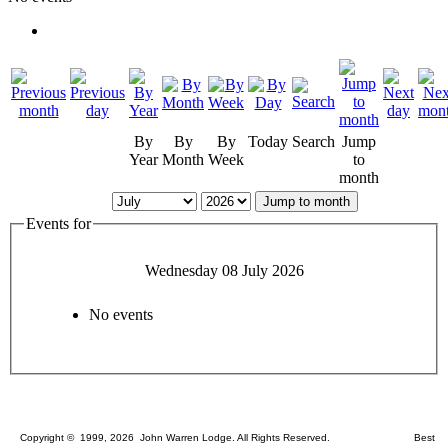
By
By
By
Today
Search
Jump
Year
Month
Week
to
month
Jump to month
Events for
Wednesday 08 July 2026
No events
Copyright © 1999, 2026 John Warren Lodge. All Rights Reserved. Best