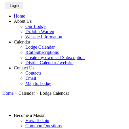
Login
Home
About Us
Our Lodge
Dr.John Warren
Website Information
Calendar
Lodge Calendar
ICal Subscriptions
Create my own ical Subscription
District Calendar / website
Contact Us
Contacts
Email
Map to Lodge
Home
>
Calendar
>
Lodge Calendar
Become a Mason
How To Join
Common Questions