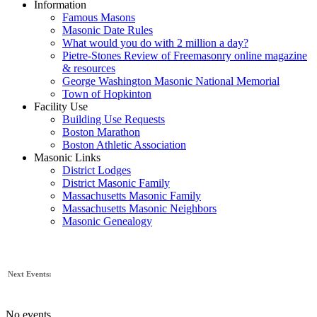
Information
Famous Masons
Masonic Date Rules
What would you do with 2 million a day?
Pietre-Stones Review of Freemasonry online magazine
& resources
George Washington Masonic National Memorial
Town of Hopkinton
Facility Use
Building Use Requests
Boston Marathon
Boston Athletic Association
Masonic Links
District Lodges
District Masonic Family
Massachusetts Masonic Family
Massachusetts Masonic Neighbors
Masonic Genealogy
Next Events:
No events