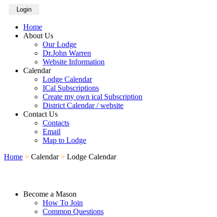
Login
Home
About Us
Our Lodge
Dr.John Warren
Website Information
Calendar
Lodge Calendar
ICal Subscriptions
Create my own ical Subscription
District Calendar / website
Contact Us
Contacts
Email
Map to Lodge
Home
>
Calendar
>
Lodge Calendar
Become a Mason
How To Join
Common Questions