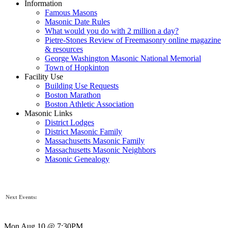
Information
Famous Masons
Masonic Date Rules
What would you do with 2 million a day?
Pietre-Stones Review of Freemasonry online magazine
& resources
George Washington Masonic National Memorial
Town of Hopkinton
Facility Use
Building Use Requests
Boston Marathon
Boston Athletic Association
Masonic Links
District Lodges
District Masonic Family
Massachusetts Masonic Family
Massachusetts Masonic Neighbors
Masonic Genealogy
Next Events:
Mon Aug 10 @ 7:30PM