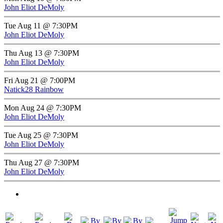
John Eliot DeMoly
Tue Aug 11 @ 7:30PM
John Eliot DeMoly
Thu Aug 13 @ 7:30PM
John Eliot DeMoly
Fri Aug 21 @ 7:00PM
Natick28 Rainbow
Mon Aug 24 @ 7:30PM
John Eliot DeMoly
Tue Aug 25 @ 7:30PM
John Eliot DeMoly
Thu Aug 27 @ 7:30PM
John Eliot DeMoly