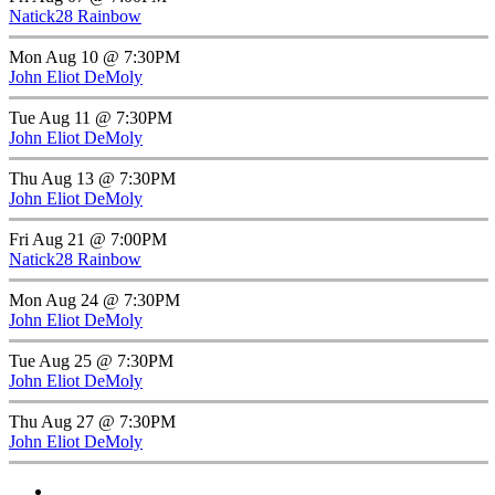
Natick28 Rainbow
Mon Aug 10 @ 7:30PM
John Eliot DeMoly
Tue Aug 11 @ 7:30PM
John Eliot DeMoly
Thu Aug 13 @ 7:30PM
John Eliot DeMoly
Fri Aug 21 @ 7:00PM
Natick28 Rainbow
Mon Aug 24 @ 7:30PM
John Eliot DeMoly
Tue Aug 25 @ 7:30PM
John Eliot DeMoly
Thu Aug 27 @ 7:30PM
John Eliot DeMoly