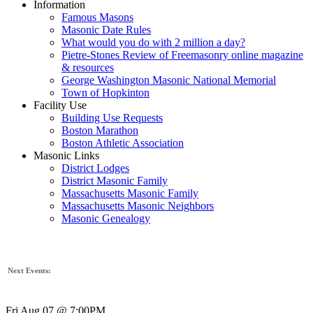
Information
Famous Masons
Masonic Date Rules
What would you do with 2 million a day?
Pietre-Stones Review of Freemasonry online magazine
& resources
George Washington Masonic National Memorial
Town of Hopkinton
Facility Use
Building Use Requests
Boston Marathon
Boston Athletic Association
Masonic Links
District Lodges
District Masonic Family
Massachusetts Masonic Family
Massachusetts Masonic Neighbors
Masonic Genealogy
Next Events:
Fri Aug 07 @ 7:00PM