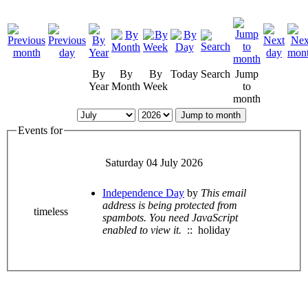
By
By
By
Today
Search
Jump
Year
Month
Week
to
month
Jump to month
Events for
Saturday 04 July 2026
Independence Day
by
This email
address is being protected from
timeless
spambots. You need JavaScript
enabled to view it.
:: holiday