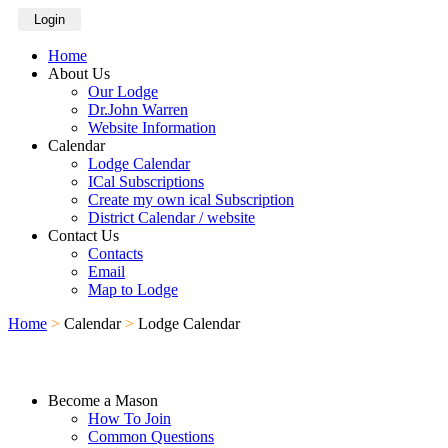
Login
Home
About Us
Our Lodge
Dr.John Warren
Website Information
Calendar
Lodge Calendar
ICal Subscriptions
Create my own ical Subscription
District Calendar / website
Contact Us
Contacts
Email
Map to Lodge
Home
>
Calendar
>
Lodge Calendar
Become a Mason
How To Join
Common Questions