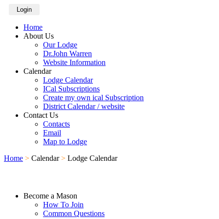
Login
Home
About Us
Our Lodge
Dr.John Warren
Website Information
Calendar
Lodge Calendar
ICal Subscriptions
Create my own ical Subscription
District Calendar / website
Contact Us
Contacts
Email
Map to Lodge
Home
>
Calendar
>
Lodge Calendar
Become a Mason
How To Join
Common Questions