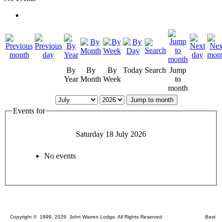
By
By
By
Today
Search
Jump
Year
Month
Week
to
month
Jump to month
Events for
Saturday 18 July 2026
No events
Copyright © 1999, 2026 John Warren Lodge. All Rights Reserved. Best