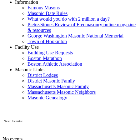
Information
Famous Masons
Masonic Date Rules
What would you do with 2 million a day?
Pietre-Stones Review of Freemasonry online magazine
& resources
George Washington Masonic National Memorial
Town of Hopkinton
Facility Use
Building Use Requests
Boston Marathon
Boston Athletic Association
Masonic Links
District Lodges
District Masonic Family
Massachusetts Masonic Family
Massachusetts Masonic Neighbors
Masonic Genealogy
Next Events:
No events