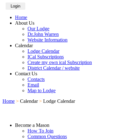
Login
Home
About Us
Our Lodge
Dr.John Warren
Website Information
Calendar
Lodge Calendar
ICal Subscriptions
Create my own ical Subscription
District Calendar / website
Contact Us
Contacts
Email
Map to Lodge
Home
>
Calendar
>
Lodge Calendar
Become a Mason
How To Join
Common Questions