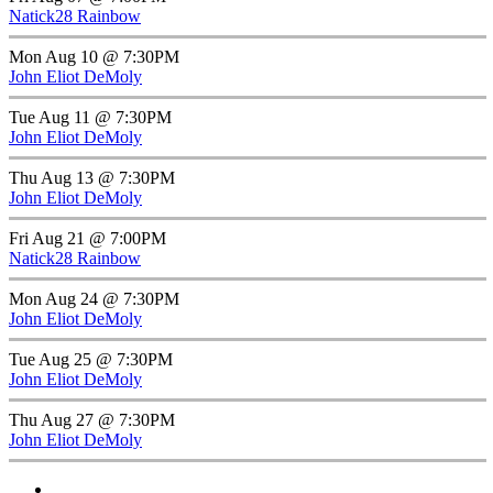
Natick28 Rainbow
Mon Aug 10 @ 7:30PM
John Eliot DeMoly
Tue Aug 11 @ 7:30PM
John Eliot DeMoly
Thu Aug 13 @ 7:30PM
John Eliot DeMoly
Fri Aug 21 @ 7:00PM
Natick28 Rainbow
Mon Aug 24 @ 7:30PM
John Eliot DeMoly
Tue Aug 25 @ 7:30PM
John Eliot DeMoly
Thu Aug 27 @ 7:30PM
John Eliot DeMoly