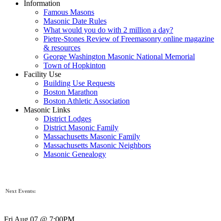
Information
Famous Masons
Masonic Date Rules
What would you do with 2 million a day?
Pietre-Stones Review of Freemasonry online magazine
& resources
George Washington Masonic National Memorial
Town of Hopkinton
Facility Use
Building Use Requests
Boston Marathon
Boston Athletic Association
Masonic Links
District Lodges
District Masonic Family
Massachusetts Masonic Family
Massachusetts Masonic Neighbors
Masonic Genealogy
Next Events:
Fri Aug 07 @ 7:00PM