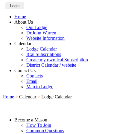
Login
Home
About Us
Our Lodge
Dr.John Warren
Website Information
Calendar
Lodge Calendar
ICal Subscriptions
Create my own ical Subscription
District Calendar / website
Contact Us
Contacts
Email
Map to Lodge
Home
>
Calendar
>
Lodge Calendar
Become a Mason
How To Join
Common Questions