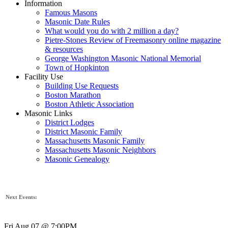
Information
Famous Masons
Masonic Date Rules
What would you do with 2 million a day?
Pietre-Stones Review of Freemasonry online magazine
& resources
George Washington Masonic National Memorial
Town of Hopkinton
Facility Use
Building Use Requests
Boston Marathon
Boston Athletic Association
Masonic Links
District Lodges
District Masonic Family
Massachusetts Masonic Family
Massachusetts Masonic Neighbors
Masonic Genealogy
Next Events:
Fri Aug 07 @ 7:00PM