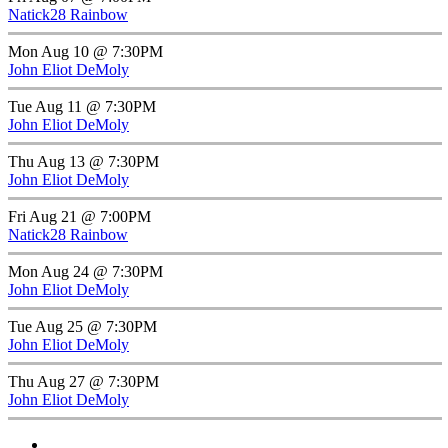
Natick28 Rainbow
Mon Aug 10 @ 7:30PM
John Eliot DeMoly
Tue Aug 11 @ 7:30PM
John Eliot DeMoly
Thu Aug 13 @ 7:30PM
John Eliot DeMoly
Fri Aug 21 @ 7:00PM
Natick28 Rainbow
Mon Aug 24 @ 7:30PM
John Eliot DeMoly
Tue Aug 25 @ 7:30PM
John Eliot DeMoly
Thu Aug 27 @ 7:30PM
John Eliot DeMoly