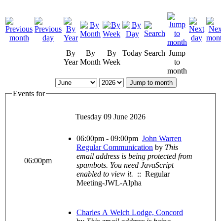
By
By
By
Today
Search
Jump
Year
Month
Week
to
month
Jump to month
Events for
Tuesday 09 June 2026
06:00pm - 09:00pm
John Warren
Regular Communication
by
This
email address is being protected from
06:00pm
spambots. You need JavaScript
enabled to view it.
:: Regular
Meeting-JWL-Alpha
Charles A Welch Lodge, Concord