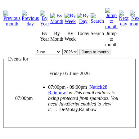
By
By
By
Today
Search
Jump
Year
Month
Week
to
month
Jump to month
Events for
Friday 05 June 2026
07:00pm - 09:00pm
Natick28
Rainbow
by
This email address is
07:00pm
being protected from spambots. You
need JavaScript enabled to view
it.
:: DeMolay,Rainbow