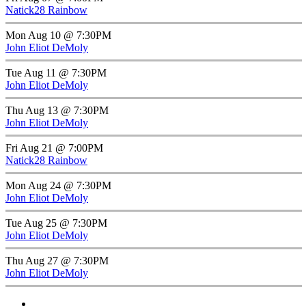
Natick28 Rainbow
Mon Aug 10 @ 7:30PM
John Eliot DeMoly
Tue Aug 11 @ 7:30PM
John Eliot DeMoly
Thu Aug 13 @ 7:30PM
John Eliot DeMoly
Fri Aug 21 @ 7:00PM
Natick28 Rainbow
Mon Aug 24 @ 7:30PM
John Eliot DeMoly
Tue Aug 25 @ 7:30PM
John Eliot DeMoly
Thu Aug 27 @ 7:30PM
John Eliot DeMoly