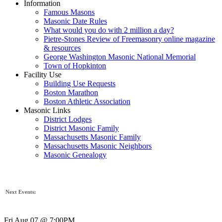
Information
Famous Masons
Masonic Date Rules
What would you do with 2 million a day?
Pietre-Stones Review of Freemasonry online magazine
& resources
George Washington Masonic National Memorial
Town of Hopkinton
Facility Use
Building Use Requests
Boston Marathon
Boston Athletic Association
Masonic Links
District Lodges
District Masonic Family
Massachusetts Masonic Family
Massachusetts Masonic Neighbors
Masonic Genealogy
Next Events:
Fri Aug 07 @ 7:00PM