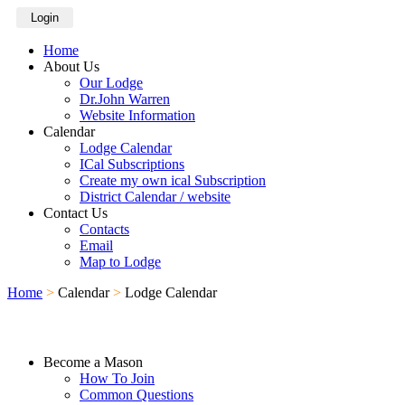
Login
Home
About Us
Our Lodge
Dr.John Warren
Website Information
Calendar
Lodge Calendar
ICal Subscriptions
Create my own ical Subscription
District Calendar / website
Contact Us
Contacts
Email
Map to Lodge
Home
>
Calendar
>
Lodge Calendar
Become a Mason
How To Join
Common Questions