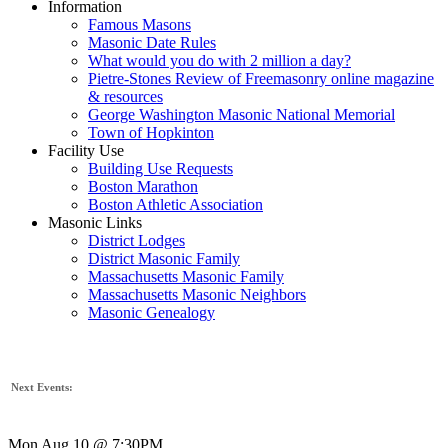
Information
Famous Masons
Masonic Date Rules
What would you do with 2 million a day?
Pietre-Stones Review of Freemasonry online magazine
& resources
George Washington Masonic National Memorial
Town of Hopkinton
Facility Use
Building Use Requests
Boston Marathon
Boston Athletic Association
Masonic Links
District Lodges
District Masonic Family
Massachusetts Masonic Family
Massachusetts Masonic Neighbors
Masonic Genealogy
Next Events:
Mon Aug 10 @ 7:30PM