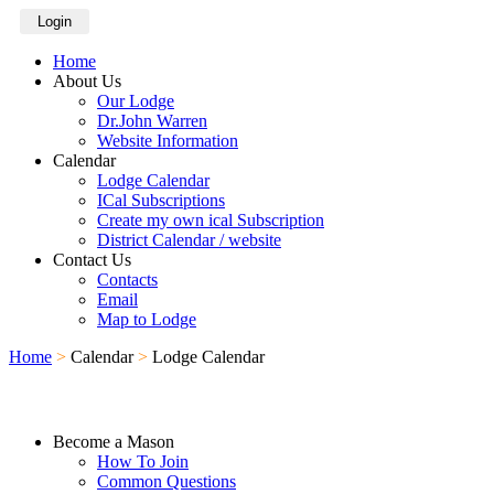
Login
Home
About Us
Our Lodge
Dr.John Warren
Website Information
Calendar
Lodge Calendar
ICal Subscriptions
Create my own ical Subscription
District Calendar / website
Contact Us
Contacts
Email
Map to Lodge
Home
>
Calendar
>
Lodge Calendar
Become a Mason
How To Join
Common Questions