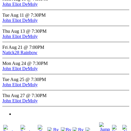
John Eliot DeMoly
Tue Aug 11 @ 7:30PM
John Eliot DeMoly
Thu Aug 13 @ 7:30PM
John Eliot DeMoly
Fri Aug 21 @ 7:00PM
Natick28 Rainbow
Mon Aug 24 @ 7:30PM
John Eliot DeMoly
Tue Aug 25 @ 7:30PM
John Eliot DeMoly
Thu Aug 27 @ 7:30PM
John Eliot DeMoly