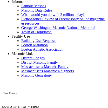
Information
Famous Masons
Masonic Date Rules
What would you do with 2 million a day?
Pietre-Stones Review of Freemasonry online magazine
& resources
George Washington Masonic National Memorial
Town of Hopkinton
Facility Use
Building Use Requests
Boston Marathon
Boston Athletic Association
Masonic Links
District Lodges
District Masonic Family
Massachusetts Masonic Family
Massachusetts Masonic Neighbors
Masonic Genealogy
Next Events:
Mon Aug 10 @ 7:30PM