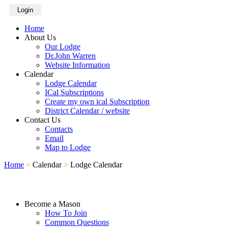
Login
Home
About Us
Our Lodge
Dr.John Warren
Website Information
Calendar
Lodge Calendar
ICal Subscriptions
Create my own ical Subscription
District Calendar / website
Contact Us
Contacts
Email
Map to Lodge
Home
>
Calendar
>
Lodge Calendar
Become a Mason
How To Join
Common Questions