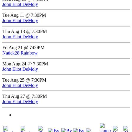
John Eliot DeMoly
Tue Aug 11 @ 7:30PM
John Eliot DeMoly
Thu Aug 13 @ 7:30PM
John Eliot DeMoly
Fri Aug 21 @ 7:00PM
Natick28 Rainbow
Mon Aug 24 @ 7:30PM
John Eliot DeMoly
Tue Aug 25 @ 7:30PM
John Eliot DeMoly
Thu Aug 27 @ 7:30PM
John Eliot DeMoly