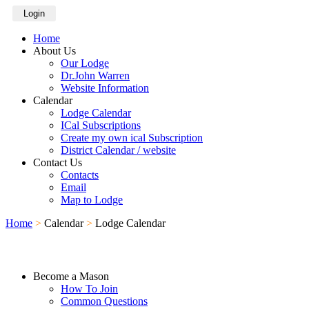
Login
Home
About Us
Our Lodge
Dr.John Warren
Website Information
Calendar
Lodge Calendar
ICal Subscriptions
Create my own ical Subscription
District Calendar / website
Contact Us
Contacts
Email
Map to Lodge
Home
>
Calendar
>
Lodge Calendar
Become a Mason
How To Join
Common Questions