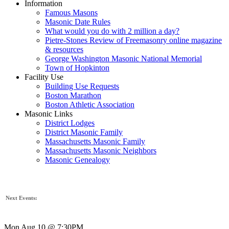
Information
Famous Masons
Masonic Date Rules
What would you do with 2 million a day?
Pietre-Stones Review of Freemasonry online magazine
& resources
George Washington Masonic National Memorial
Town of Hopkinton
Facility Use
Building Use Requests
Boston Marathon
Boston Athletic Association
Masonic Links
District Lodges
District Masonic Family
Massachusetts Masonic Family
Massachusetts Masonic Neighbors
Masonic Genealogy
Next Events:
Mon Aug 10 @ 7:30PM