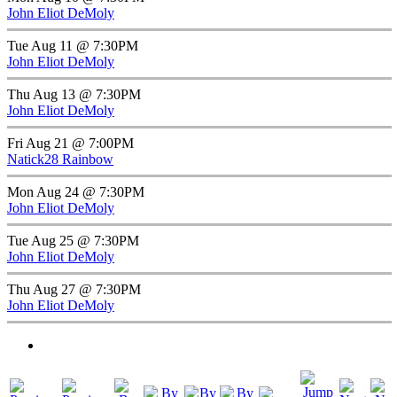
John Eliot DeMoly
Tue Aug 11 @ 7:30PM
John Eliot DeMoly
Thu Aug 13 @ 7:30PM
John Eliot DeMoly
Fri Aug 21 @ 7:00PM
Natick28 Rainbow
Mon Aug 24 @ 7:30PM
John Eliot DeMoly
Tue Aug 25 @ 7:30PM
John Eliot DeMoly
Thu Aug 27 @ 7:30PM
John Eliot DeMoly