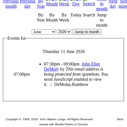
By
By
By
Today
Search
Jump
Year
Month
Week
to
month
Jump to month
Events for
Thursday 11 June 2026
07:30pm - 09:00pm
John Eliot
DeMoly
by
This email address is
07:00pm
being protected from spambots. You
need JavaScript enabled to view
it.
:: DeMolay,Rainbow
Copyright © 1999, 2026 John Warren Lodge. All Rights Reserved. Best
viewed with Mozilla Firefox or Chrome