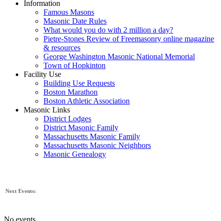
Information
Famous Masons
Masonic Date Rules
What would you do with 2 million a day?
Pietre-Stones Review of Freemasonry online magazine
& resources
George Washington Masonic National Memorial
Town of Hopkinton
Facility Use
Building Use Requests
Boston Marathon
Boston Athletic Association
Masonic Links
District Lodges
District Masonic Family
Massachusetts Masonic Family
Massachusetts Masonic Neighbors
Masonic Genealogy
Next Events:
No events