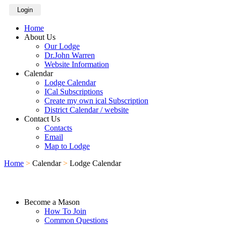
Login
Home
About Us
Our Lodge
Dr.John Warren
Website Information
Calendar
Lodge Calendar
ICal Subscriptions
Create my own ical Subscription
District Calendar / website
Contact Us
Contacts
Email
Map to Lodge
Home
>
Calendar
>
Lodge Calendar
Become a Mason
How To Join
Common Questions