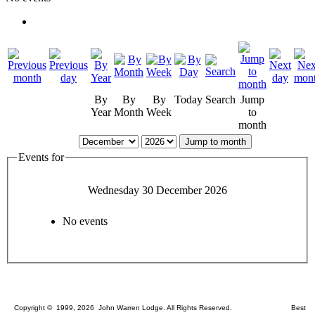
By
By
By
Today
Search
Jump
Year
Month
Week
to
month
Jump to month
Events for
Wednesday 30 December 2026
No events
Copyright © 1999, 2026 John Warren Lodge. All Rights Reserved. Best