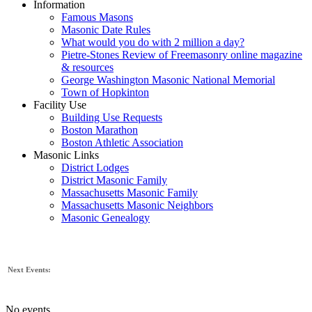
Information
Famous Masons
Masonic Date Rules
What would you do with 2 million a day?
Pietre-Stones Review of Freemasonry online magazine
& resources
George Washington Masonic National Memorial
Town of Hopkinton
Facility Use
Building Use Requests
Boston Marathon
Boston Athletic Association
Masonic Links
District Lodges
District Masonic Family
Massachusetts Masonic Family
Massachusetts Masonic Neighbors
Masonic Genealogy
Next Events:
No events