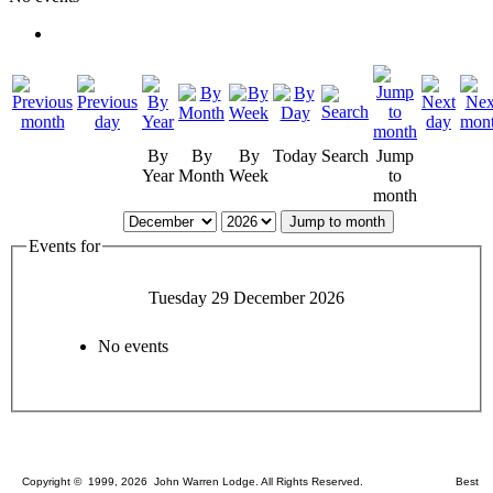
By
By
By
Today
Search
Jump
Year
Month
Week
to
month
Jump to month
Events for
Tuesday 29 December 2026
No events
Copyright © 1999, 2026 John Warren Lodge. All Rights Reserved. Best