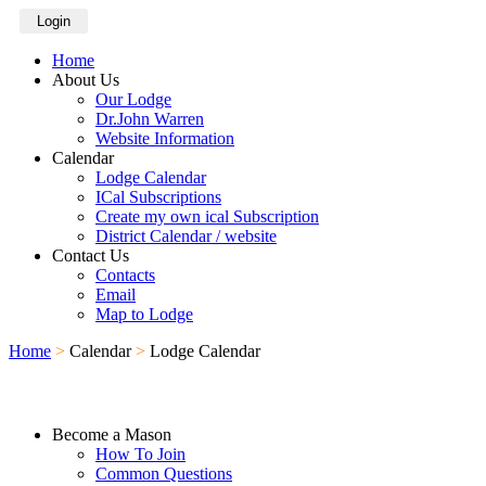
Login
Home
About Us
Our Lodge
Dr.John Warren
Website Information
Calendar
Lodge Calendar
ICal Subscriptions
Create my own ical Subscription
District Calendar / website
Contact Us
Contacts
Email
Map to Lodge
Home
>
Calendar
>
Lodge Calendar
Become a Mason
How To Join
Common Questions