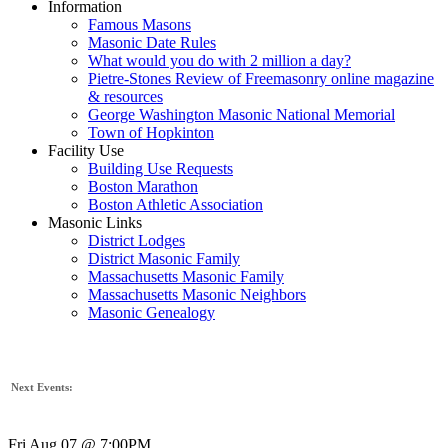
Information
Famous Masons
Masonic Date Rules
What would you do with 2 million a day?
Pietre-Stones Review of Freemasonry online magazine
& resources
George Washington Masonic National Memorial
Town of Hopkinton
Facility Use
Building Use Requests
Boston Marathon
Boston Athletic Association
Masonic Links
District Lodges
District Masonic Family
Massachusetts Masonic Family
Massachusetts Masonic Neighbors
Masonic Genealogy
Next Events:
Fri Aug 07 @ 7:00PM