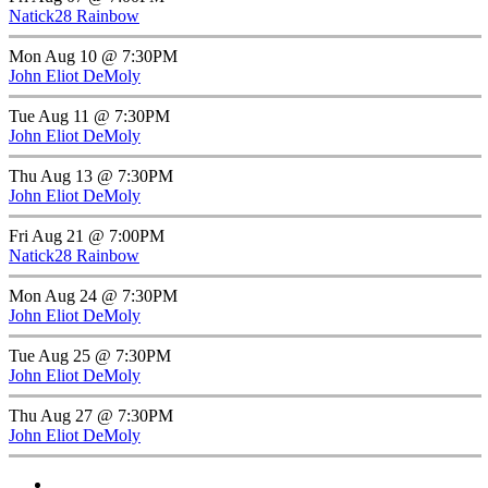
Natick28 Rainbow
Mon Aug 10 @ 7:30PM
John Eliot DeMoly
Tue Aug 11 @ 7:30PM
John Eliot DeMoly
Thu Aug 13 @ 7:30PM
John Eliot DeMoly
Fri Aug 21 @ 7:00PM
Natick28 Rainbow
Mon Aug 24 @ 7:30PM
John Eliot DeMoly
Tue Aug 25 @ 7:30PM
John Eliot DeMoly
Thu Aug 27 @ 7:30PM
John Eliot DeMoly