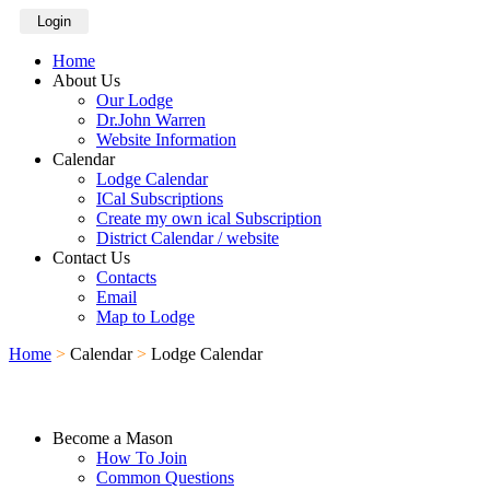
Login
Home
About Us
Our Lodge
Dr.John Warren
Website Information
Calendar
Lodge Calendar
ICal Subscriptions
Create my own ical Subscription
District Calendar / website
Contact Us
Contacts
Email
Map to Lodge
Home
>
Calendar
>
Lodge Calendar
Become a Mason
How To Join
Common Questions