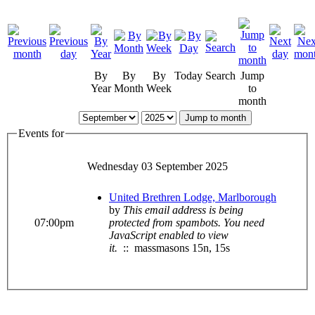
By
By
By
Today
Search
Jump
Year
Month
Week
to
month
Jump to month
Events for
Wednesday 03 September 2025
United Brethren Lodge, Marlborough
by
This email address is being
07:00pm
protected from spambots. You need
JavaScript enabled to view
it.
:: massmasons 15n, 15s