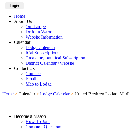
Login
Home
About Us
Our Lodge
Dr.John Warren
Website Information
Calendar
Lodge Calendar
ICal Subscriptions
Create my own ical Subscription
District Calendar / website
Contact Us
Contacts
Email
Map to Lodge
Home
>
Calendar
>
Lodge Calendar
>
United Brethren Lodge, Marl
Become a Mason
How To Join
Common Questions