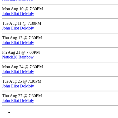
Mon Aug 10 @ 7:30PM
John Eliot DeMoly
Tue Aug 11 @ 7:30PM
John Eliot DeMoly
Thu Aug 13 @ 7:30PM
John Eliot DeMoly
Fri Aug 21 @ 7:00PM
Natick28 Rainbow
Mon Aug 24 @ 7:30PM
John Eliot DeMoly
Tue Aug 25 @ 7:30PM
John Eliot DeMoly
Thu Aug 27 @ 7:30PM
John Eliot DeMoly