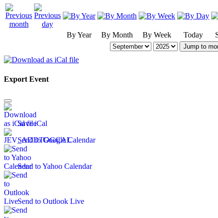
By Year
By Month
By Week
Today
Jump to mo
Export Event
Save iCal
Send to Google Calendar
Send to Yahoo Calendar
Send to Outlook Live