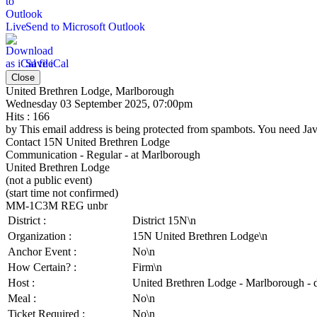
Send to Microsoft Outlook
Save iCal
Close
United Brethren Lodge, Marlborough
Wednesday 03 September 2025, 07:00pm
Hits
: 166
by
This email address is being protected from spambots. You need Java
Contact
15N United Brethren Lodge
Communication - Regular - at Marlborough
United Brethren Lodge
(not a public event)
(start time not confirmed)
MM-1C3M REG unbr
District :
District 15N\n
Organization :
15N United Brethren Lodge\n
Anchor Event :
No\n
How Certain? :
Firm\n
Host :
United Brethren Lodge - Marlborough - 
Meal :
No\n
Ticket Required :
No\n