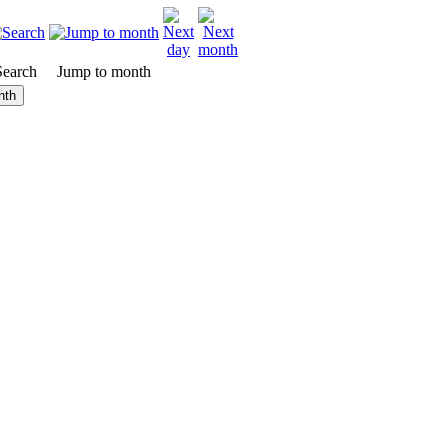
Search
Jump to month
nth