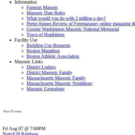
Information
Famous Masons
Masonic Date Rules
What would you do with 2 million a day?
Pietre-Stones Review of Freemasonry online magazine &
George Washington Masonic National Memorial
Town of Hopkinton
Facility Use
Building Use Requests
Boston Marathon
Boston Athletic Association
Masonic Links
District Lodges
District Masonic Family
Massachusetts Masonic Family
Massachusetts Masonic Neighbors
Masonic Genealogy
Next Events:
Fri Aug 07 @ 7:00PM
Natick28 Rainbow