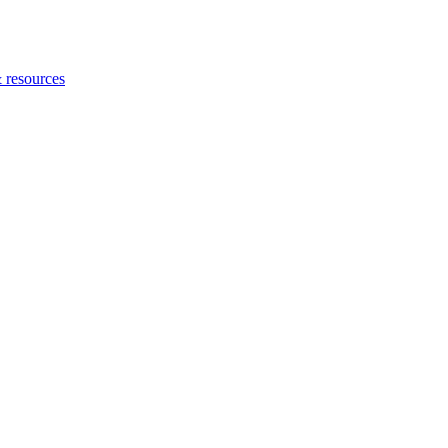
 resources