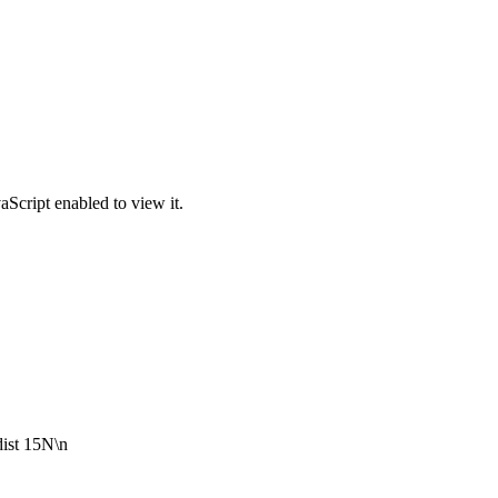
Script enabled to view it.
dist 15N\n