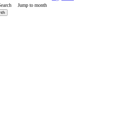
Search
Jump to month
nth