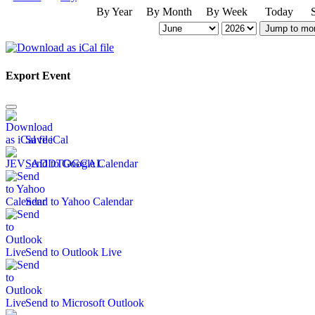
By Year
By Month
By Week
Today
Jump to mo
Export Event
Save iCal
Send to Google Calendar
Send to Yahoo Calendar
Send to Outlook Live
Send to Microsoft Outlook