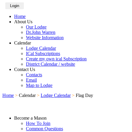
Login
Home
About Us
Our Lodge
Dr.John Warren
Website Information
Calendar
Lodge Calendar
ICal Subscriptions
Create my own ical Subscription
District Calendar / website
Contact Us
Contacts
Email
Map to Lodge
Home
>
Calendar
>
Lodge Calendar
>
Flag Day
Become a Mason
How To Join
Common Questions