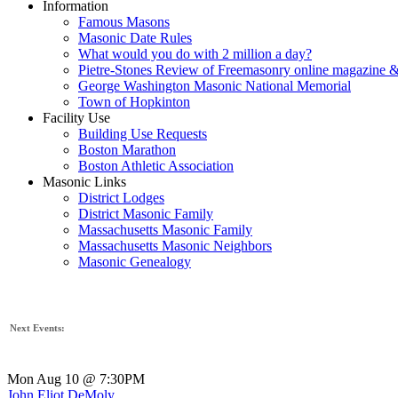
Information
Famous Masons
Masonic Date Rules
What would you do with 2 million a day?
Pietre-Stones Review of Freemasonry online magazine &
George Washington Masonic National Memorial
Town of Hopkinton
Facility Use
Building Use Requests
Boston Marathon
Boston Athletic Association
Masonic Links
District Lodges
District Masonic Family
Massachusetts Masonic Family
Massachusetts Masonic Neighbors
Masonic Genealogy
Next Events:
Mon Aug 10 @ 7:30PM
John Eliot DeMoly