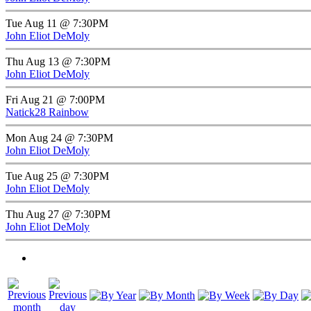
Tue Aug 11 @ 7:30PM
John Eliot DeMoly
Thu Aug 13 @ 7:30PM
John Eliot DeMoly
Fri Aug 21 @ 7:00PM
Natick28 Rainbow
Mon Aug 24 @ 7:30PM
John Eliot DeMoly
Tue Aug 25 @ 7:30PM
John Eliot DeMoly
Thu Aug 27 @ 7:30PM
John Eliot DeMoly