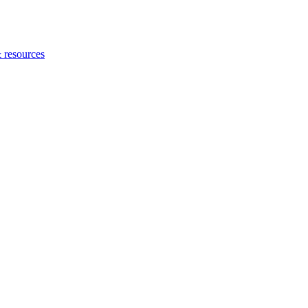
 resources