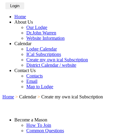
Login
Home
About Us
Our Lodge
Dr.John Warren
Website Information
Calendar
Lodge Calendar
ICal Subscriptions
Create my own ical Subscription
District Calendar / website
Contact Us
Contacts
Email
Map to Lodge
Home
>
Calendar
>
Create my own ical Subscription
Become a Mason
How To Join
Common Questions