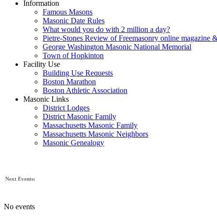
Information
Famous Masons
Masonic Date Rules
What would you do with 2 million a day?
Pietre-Stones Review of Freemasonry online magazine &
George Washington Masonic National Memorial
Town of Hopkinton
Facility Use
Building Use Requests
Boston Marathon
Boston Athletic Association
Masonic Links
District Lodges
District Masonic Family
Massachusetts Masonic Family
Massachusetts Masonic Neighbors
Masonic Genealogy
Next Events:
No events