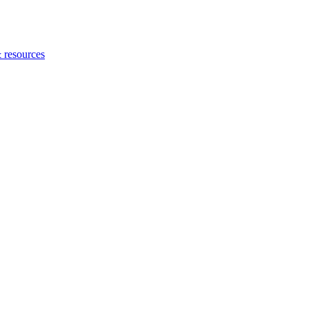
 resources