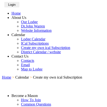
Login
Home
About Us
Our Lodge
Dr.John Warren
Website Information
Calendar
Lodge Calendar
ICal Subscriptions
Create my own ical Subscription
District Calendar / website
Contact Us
Contacts
Email
Map to Lodge
Home
>
Calendar
>
Create my own ical Subscription
Become a Mason
How To Join
Common Questions