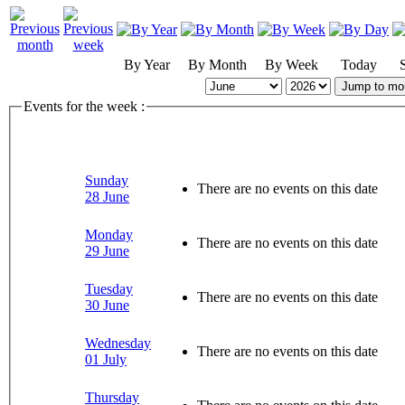
By Year
By Month
By Week
Today
Jump to mo
Events for the week :
Sunday
There are no events on this date
28 June
Monday
There are no events on this date
29 June
Tuesday
There are no events on this date
30 June
Wednesday
There are no events on this date
01 July
Thursday