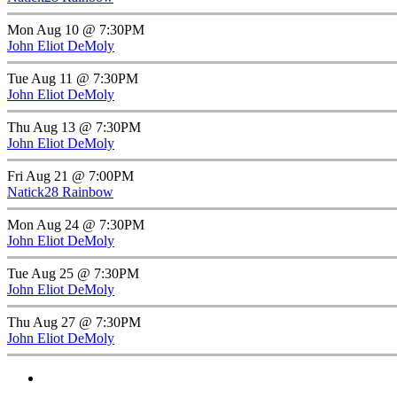
Mon Aug 10 @ 7:30PM
John Eliot DeMoly
Tue Aug 11 @ 7:30PM
John Eliot DeMoly
Thu Aug 13 @ 7:30PM
John Eliot DeMoly
Fri Aug 21 @ 7:00PM
Natick28 Rainbow
Mon Aug 24 @ 7:30PM
John Eliot DeMoly
Tue Aug 25 @ 7:30PM
John Eliot DeMoly
Thu Aug 27 @ 7:30PM
John Eliot DeMoly