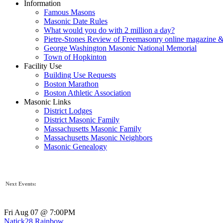
Information
Famous Masons
Masonic Date Rules
What would you do with 2 million a day?
Pietre-Stones Review of Freemasonry online magazine &
George Washington Masonic National Memorial
Town of Hopkinton
Facility Use
Building Use Requests
Boston Marathon
Boston Athletic Association
Masonic Links
District Lodges
District Masonic Family
Massachusetts Masonic Family
Massachusetts Masonic Neighbors
Masonic Genealogy
Next Events:
Fri Aug 07 @ 7:00PM
Natick28 Rainbow