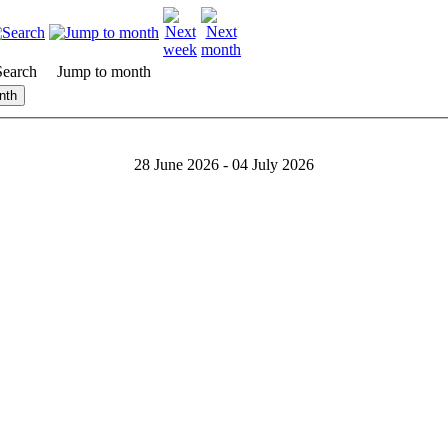
Search
Jump to month
nth
28 June 2026 - 04 July 2026