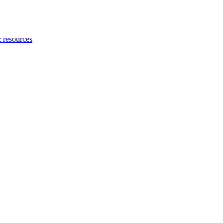
 resources