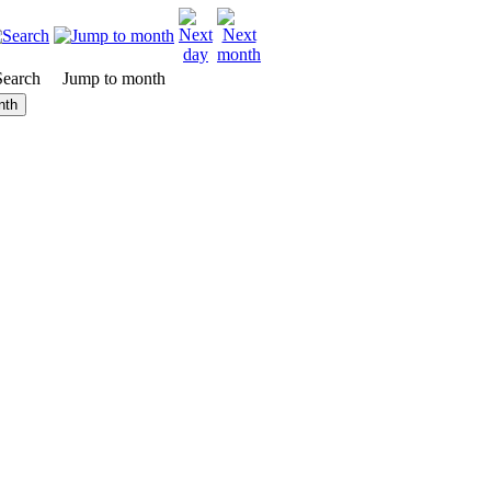
Search
Jump to month
nth