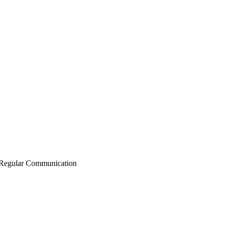
Regular Communication