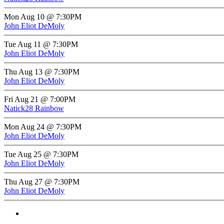
Mon Aug 10 @ 7:30PM
John Eliot DeMoly
Tue Aug 11 @ 7:30PM
John Eliot DeMoly
Thu Aug 13 @ 7:30PM
John Eliot DeMoly
Fri Aug 21 @ 7:00PM
Natick28 Rainbow
Mon Aug 24 @ 7:30PM
John Eliot DeMoly
Tue Aug 25 @ 7:30PM
John Eliot DeMoly
Thu Aug 27 @ 7:30PM
John Eliot DeMoly