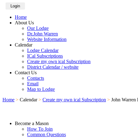
Login
Home
About Us
Our Lodge
Dr.John Warren
Website Information
Calendar
Lodge Calendar
ICal Subscriptions
Create my own ical Subscription
District Calendar / website
Contact Us
Contacts
Email
Map to Lodge
Home
>
Calendar
>
Create my own ical Subscription
>
John Warren 
Become a Mason
How To Join
Common Questions