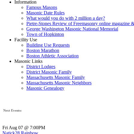
Information
Famous Masons
Masonic Date Rules
What would you do with 2 million a day?
Pietre-Stones Review of Freemasonry online magazine &
George Washington Masonic National Memorial
Town of Hopkinton
Facility Use
Building Use Requests
Boston Marathon
Boston Athletic Association
Masonic Links
District Lodges
District Masonic Family
Massachusetts Masonic Family
Massachusetts Masonic Neighbors
Masonic Genealogy
Next Events:
Fri Aug 07 @ 7:00PM
Natick28 Rainbow