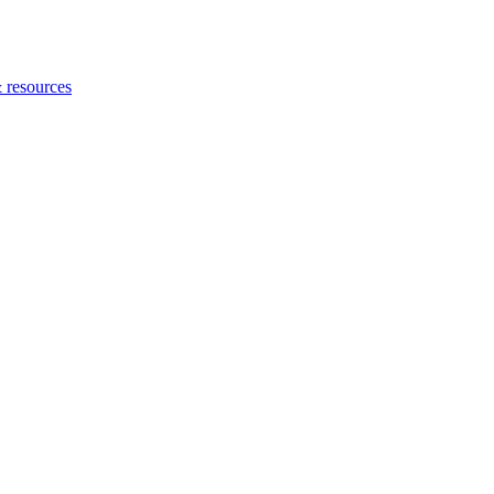
 resources