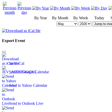
By Year
By Month
By Week
Today
Jump to mo
Export Event
Save iCal
Send to Google Calendar
Send to Yahoo Calendar
Send to Outlook Live