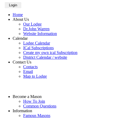
Login
Home
About Us
Our Lodge
Dr.John Warren
Website Information
Calendar
Lodge Calendar
ICal Subscriptions
Create my own ical Subscription
District Calendar / website
Contact Us
Contacts
Email
Map to Lodge
Become a Mason
How To Join
Common Questions
Information
Famous Masons