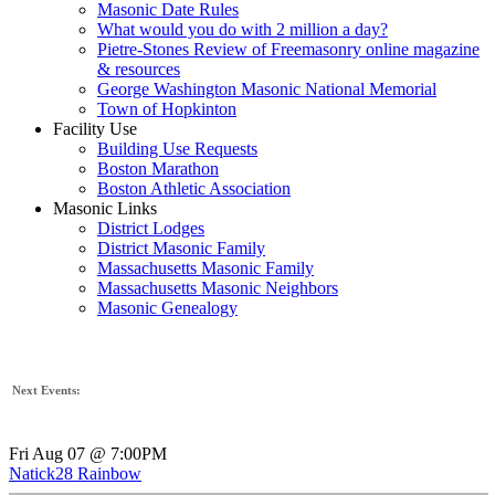
Masonic Date Rules
What would you do with 2 million a day?
Pietre-Stones Review of Freemasonry online magazine
& resources
George Washington Masonic National Memorial
Town of Hopkinton
Facility Use
Building Use Requests
Boston Marathon
Boston Athletic Association
Masonic Links
District Lodges
District Masonic Family
Massachusetts Masonic Family
Massachusetts Masonic Neighbors
Masonic Genealogy
Next Events:
Fri Aug 07 @ 7:00PM
Natick28 Rainbow