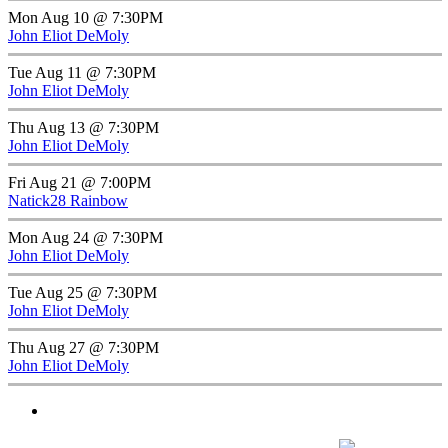
Mon Aug 10 @ 7:30PM
John Eliot DeMoly
Tue Aug 11 @ 7:30PM
John Eliot DeMoly
Thu Aug 13 @ 7:30PM
John Eliot DeMoly
Fri Aug 21 @ 7:00PM
Natick28 Rainbow
Mon Aug 24 @ 7:30PM
John Eliot DeMoly
Tue Aug 25 @ 7:30PM
John Eliot DeMoly
Thu Aug 27 @ 7:30PM
John Eliot DeMoly