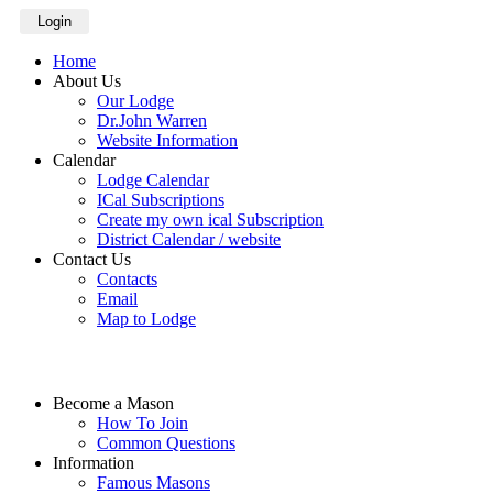
Login
Home
About Us
Our Lodge
Dr.John Warren
Website Information
Calendar
Lodge Calendar
ICal Subscriptions
Create my own ical Subscription
District Calendar / website
Contact Us
Contacts
Email
Map to Lodge
Become a Mason
How To Join
Common Questions
Information
Famous Masons