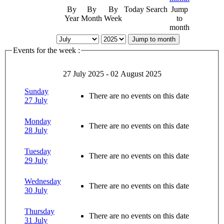
By
By
By
Today
Search
Jump
Year
Month
Week
to
month
Jump to month
Events for the week :
27 July 2025 - 02 August 2025
Sunday
There are no events on this date
27 July
Monday
There are no events on this date
28 July
Tuesday
There are no events on this date
29 July
Wednesday
There are no events on this date
30 July
Thursday
There are no events on this date
31 July