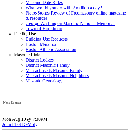
Masonic Date Rules
What would you do with 2 million a day?
Pietre-Stones Review of Freemasonry online magazine
& resources
George Washington Masonic National Memorial
Town of Hopkinton
Facility Use
Building Use Requests
Boston Marathon
Boston Athletic Association
Masonic Links
District Lodges
District Masonic Family
Massachusetts Masonic Family
Massachusetts Masonic Neighbors
Masonic Genealogy
Next Events:
Mon Aug 10 @ 7:30PM
John Eliot DeMoly