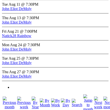
Tue Aug 11 @ 7:30PM
John Eliot DeMoly
Thu Aug 13 @ 7:30PM
John Eliot DeMoly
Fri Aug 21 @ 7:00PM
Natick28 Rainbow
Mon Aug 24 @ 7:30PM
John Eliot DeMoly
Tue Aug 25 @ 7:30PM
John Eliot DeMoly
Thu Aug 27 @ 7:30PM
John Eliot DeMoly