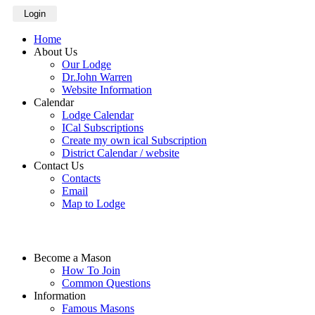
Login
Home
About Us
Our Lodge
Dr.John Warren
Website Information
Calendar
Lodge Calendar
ICal Subscriptions
Create my own ical Subscription
District Calendar / website
Contact Us
Contacts
Email
Map to Lodge
Become a Mason
How To Join
Common Questions
Information
Famous Masons