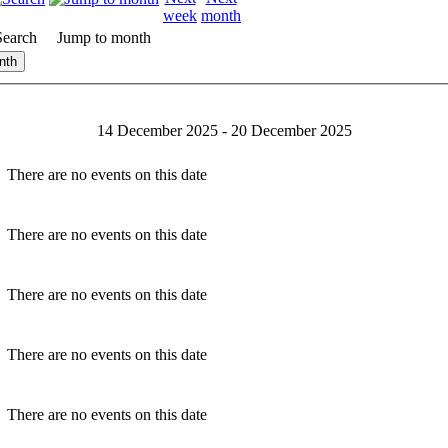
Search
Jump to month
nth
14 December 2025 - 20 December 2025
There are no events on this date
There are no events on this date
There are no events on this date
There are no events on this date
There are no events on this date