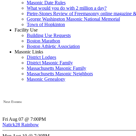
Masonic Date Rules
What would you do with 2 million a day?
Pietre-Stones Review of Freemasonry online magazine &
George Washington Masonic National Memorial
Town of Hopkinton
Facility Use
Building Use Requests
Boston Marathon
Boston Athletic Association
Masonic Links
District Lodges
District Masonic Family
Massachusetts Masonic Family
Massachusetts Masonic Neighbors
Masonic Genealogy
Next Events:
Fri Aug 07 @ 7:00PM
Natick28 Rainbow
Mon Aug 10 @ 7:30PM