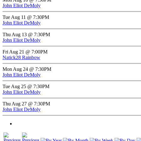
John Eliot DeMoly
Tue Aug 11 @ 7:30PM
John Eliot DeMoly
Thu Aug 13 @ 7:30PM
John Eliot DeMoly
Fri Aug 21 @ 7:00PM
Natick28 Rainbow
Mon Aug 24 @ 7:30PM
John Eliot DeMoly
Tue Aug 25 @ 7:30PM
John Eliot DeMoly
Thu Aug 27 @ 7:30PM
John Eliot DeMoly