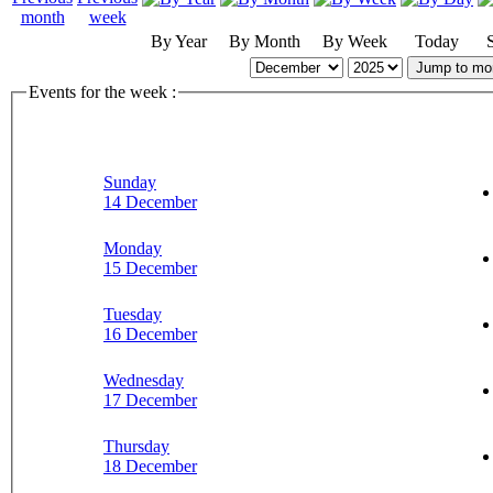
By Year
By Month
By Week
Today
Jump to mo
Events for the week :
Sunday
14 December
Monday
15 December
Tuesday
16 December
Wednesday
17 December
Thursday
18 December