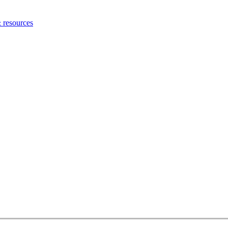
 resources