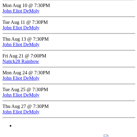
Mon Aug 10 @ 7:30PM
John Eliot DeMoly
Tue Aug 11 @ 7:30PM
John Eliot DeMoly
Thu Aug 13 @ 7:30PM
John Eliot DeMoly
Fri Aug 21 @ 7:00PM
Natick28 Rainbow
Mon Aug 24 @ 7:30PM
John Eliot DeMoly
Tue Aug 25 @ 7:30PM
John Eliot DeMoly
Thu Aug 27 @ 7:30PM
John Eliot DeMoly