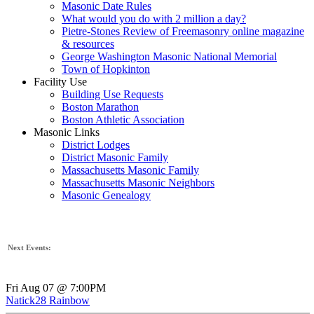
Masonic Date Rules
What would you do with 2 million a day?
Pietre-Stones Review of Freemasonry online magazine
& resources
George Washington Masonic National Memorial
Town of Hopkinton
Facility Use
Building Use Requests
Boston Marathon
Boston Athletic Association
Masonic Links
District Lodges
District Masonic Family
Massachusetts Masonic Family
Massachusetts Masonic Neighbors
Masonic Genealogy
Next Events:
Fri Aug 07 @ 7:00PM
Natick28 Rainbow