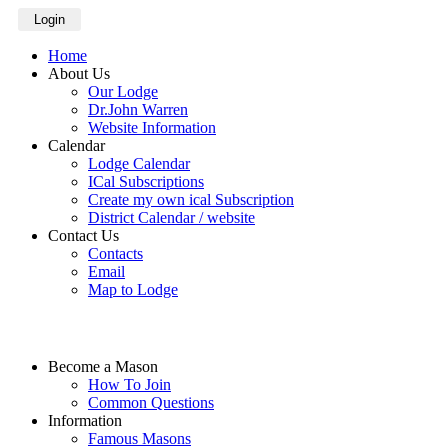
Login
Home
About Us
Our Lodge
Dr.John Warren
Website Information
Calendar
Lodge Calendar
ICal Subscriptions
Create my own ical Subscription
District Calendar / website
Contact Us
Contacts
Email
Map to Lodge
Become a Mason
How To Join
Common Questions
Information
Famous Masons