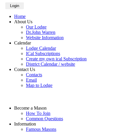
Login
Home
About Us
Our Lodge
Dr.John Warren
Website Information
Calendar
Lodge Calendar
ICal Subscriptions
Create my own ical Subscription
District Calendar / website
Contact Us
Contacts
Email
Map to Lodge
Become a Mason
How To Join
Common Questions
Information
Famous Masons