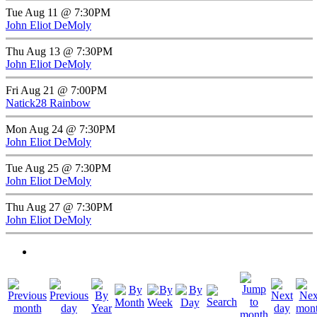
Tue Aug 11 @ 7:30PM
John Eliot DeMoly
Thu Aug 13 @ 7:30PM
John Eliot DeMoly
Fri Aug 21 @ 7:00PM
Natick28 Rainbow
Mon Aug 24 @ 7:30PM
John Eliot DeMoly
Tue Aug 25 @ 7:30PM
John Eliot DeMoly
Thu Aug 27 @ 7:30PM
John Eliot DeMoly