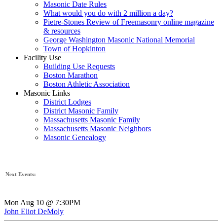
Masonic Date Rules
What would you do with 2 million a day?
Pietre-Stones Review of Freemasonry online magazine
& resources
George Washington Masonic National Memorial
Town of Hopkinton
Facility Use
Building Use Requests
Boston Marathon
Boston Athletic Association
Masonic Links
District Lodges
District Masonic Family
Massachusetts Masonic Family
Massachusetts Masonic Neighbors
Masonic Genealogy
Next Events:
Mon Aug 10 @ 7:30PM
John Eliot DeMoly