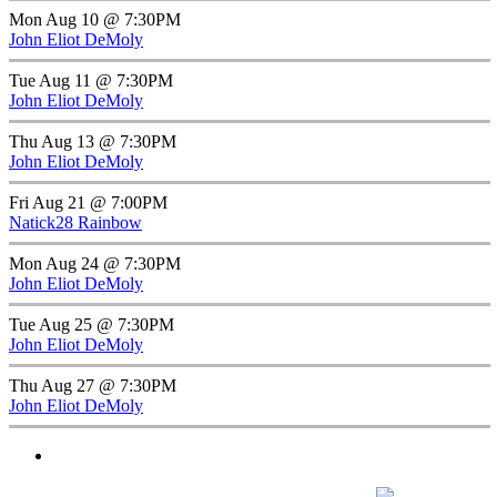
Mon Aug 10 @ 7:30PM
John Eliot DeMoly
Tue Aug 11 @ 7:30PM
John Eliot DeMoly
Thu Aug 13 @ 7:30PM
John Eliot DeMoly
Fri Aug 21 @ 7:00PM
Natick28 Rainbow
Mon Aug 24 @ 7:30PM
John Eliot DeMoly
Tue Aug 25 @ 7:30PM
John Eliot DeMoly
Thu Aug 27 @ 7:30PM
John Eliot DeMoly