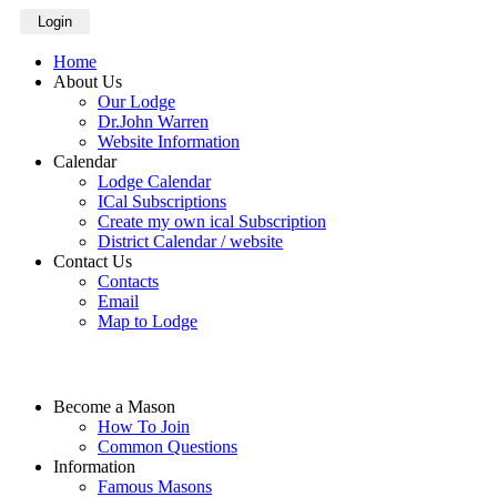
Login
Home
About Us
Our Lodge
Dr.John Warren
Website Information
Calendar
Lodge Calendar
ICal Subscriptions
Create my own ical Subscription
District Calendar / website
Contact Us
Contacts
Email
Map to Lodge
Become a Mason
How To Join
Common Questions
Information
Famous Masons