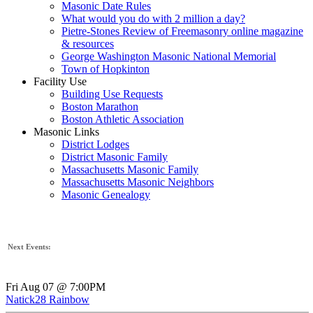
Masonic Date Rules
What would you do with 2 million a day?
Pietre-Stones Review of Freemasonry online magazine
& resources
George Washington Masonic National Memorial
Town of Hopkinton
Facility Use
Building Use Requests
Boston Marathon
Boston Athletic Association
Masonic Links
District Lodges
District Masonic Family
Massachusetts Masonic Family
Massachusetts Masonic Neighbors
Masonic Genealogy
Next Events:
Fri Aug 07 @ 7:00PM
Natick28 Rainbow