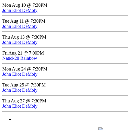
Mon Aug 10 @ 7:30PM
John Eliot DeMoly
Tue Aug 11 @ 7:30PM
John Eliot DeMoly
Thu Aug 13 @ 7:30PM
John Eliot DeMoly
Fri Aug 21 @ 7:00PM
Natick28 Rainbow
Mon Aug 24 @ 7:30PM
John Eliot DeMoly
Tue Aug 25 @ 7:30PM
John Eliot DeMoly
Thu Aug 27 @ 7:30PM
John Eliot DeMoly