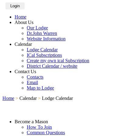
Login
Home
About Us
Our Lodge
Dr.John Warren
Website Information
Calendar
Lodge Calendar
ICal Subscriptions
Create my own ical Subscription
District Calendar / website
Contact Us
Contacts
Email
Map to Lodge
Home
>
Calendar
>
Lodge Calendar
Become a Mason
How To Join
Common Questions