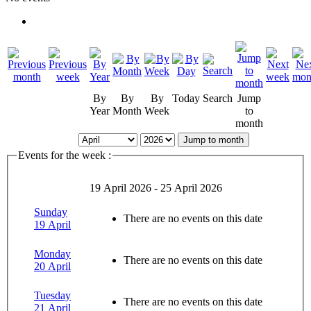
By
By
By
Today
Search
Jump
Year
Month
Week
to
month
Jump to month
Events for the week :
19 April 2026 - 25 April 2026
Sunday
There are no events on this date
19 April
Monday
There are no events on this date
20 April
Tuesday
There are no events on this date
21 April