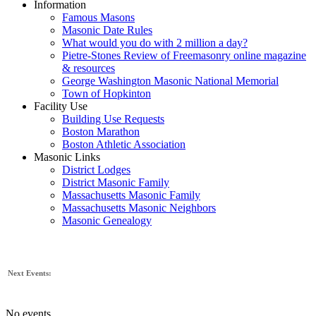
Information
Famous Masons
Masonic Date Rules
What would you do with 2 million a day?
Pietre-Stones Review of Freemasonry online magazine
& resources
George Washington Masonic National Memorial
Town of Hopkinton
Facility Use
Building Use Requests
Boston Marathon
Boston Athletic Association
Masonic Links
District Lodges
District Masonic Family
Massachusetts Masonic Family
Massachusetts Masonic Neighbors
Masonic Genealogy
Next Events:
No events