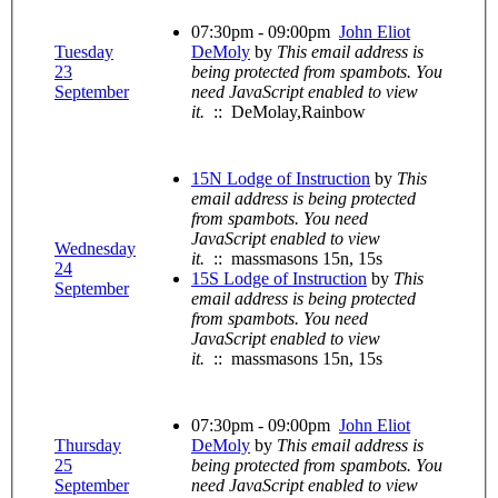
07:30pm - 09:00pm
John Eliot
Tuesday
DeMoly
by
This email address is
23
being protected from spambots. You
September
need JavaScript enabled to view
it.
:: DeMolay,Rainbow
15N Lodge of Instruction
by
This
email address is being protected
from spambots. You need
JavaScript enabled to view
Wednesday
it.
:: massmasons 15n, 15s
24
15S Lodge of Instruction
by
This
September
email address is being protected
from spambots. You need
JavaScript enabled to view
it.
:: massmasons 15n, 15s
07:30pm - 09:00pm
John Eliot
Thursday
DeMoly
by
This email address is
25
being protected from spambots. You
September
need JavaScript enabled to view