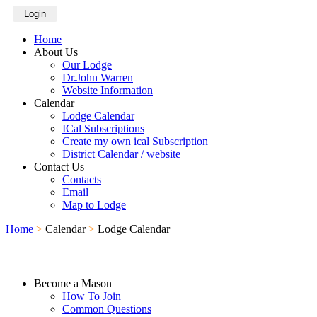
Login
Home
About Us
Our Lodge
Dr.John Warren
Website Information
Calendar
Lodge Calendar
ICal Subscriptions
Create my own ical Subscription
District Calendar / website
Contact Us
Contacts
Email
Map to Lodge
Home
>
Calendar
>
Lodge Calendar
Become a Mason
How To Join
Common Questions