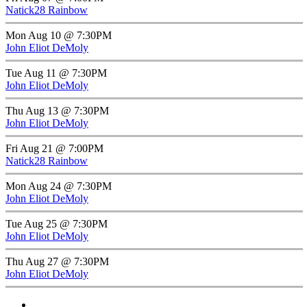
Natick28 Rainbow
Mon Aug 10 @ 7:30PM
John Eliot DeMoly
Tue Aug 11 @ 7:30PM
John Eliot DeMoly
Thu Aug 13 @ 7:30PM
John Eliot DeMoly
Fri Aug 21 @ 7:00PM
Natick28 Rainbow
Mon Aug 24 @ 7:30PM
John Eliot DeMoly
Tue Aug 25 @ 7:30PM
John Eliot DeMoly
Thu Aug 27 @ 7:30PM
John Eliot DeMoly