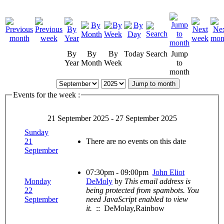
By
By
By
Today
Search
Jump
Year
Month
Week
to
month
Jump to month
Events for the week :
21 September 2025 - 27 September 2025
Sunday
21
There are no events on this date
September
07:30pm - 09:00pm
John Eliot
Monday
DeMoly
by
This email address is
22
being protected from spambots. You
September
need JavaScript enabled to view
it.
:: DeMolay,Rainbow