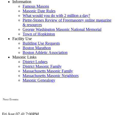
Information
Famous Masons
Masonic Date Rules
What would you do with 2 million a day?
Pietre-Stones Review of Freemasonry online magazine
& resources
George Washington Masonic National Memorial
Town of Hopkinton
Facility Use
Building Use Requests
Boston Marathon
Boston Athletic Association
Masonic Links
District Lodges
District Masonic Family
Massachusetts Masonic Family
Massachusetts Masonic Neighbors
Masonic Genealogy
Next Events:
Fri Aug 07 @ 7:00PM