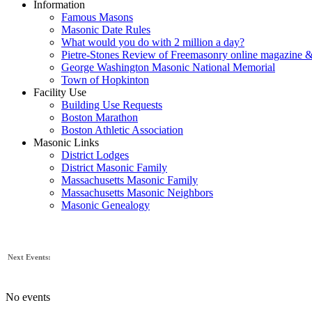
Information
Famous Masons
Masonic Date Rules
What would you do with 2 million a day?
Pietre-Stones Review of Freemasonry online magazine &
George Washington Masonic National Memorial
Town of Hopkinton
Facility Use
Building Use Requests
Boston Marathon
Boston Athletic Association
Masonic Links
District Lodges
District Masonic Family
Massachusetts Masonic Family
Massachusetts Masonic Neighbors
Masonic Genealogy
Next Events:
No events