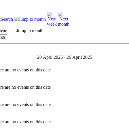
Search
Jump to month
nth
20 April 2025 - 26 April 2025
re are no events on this date
re are no events on this date
re are no events on this date
re are no events on this date