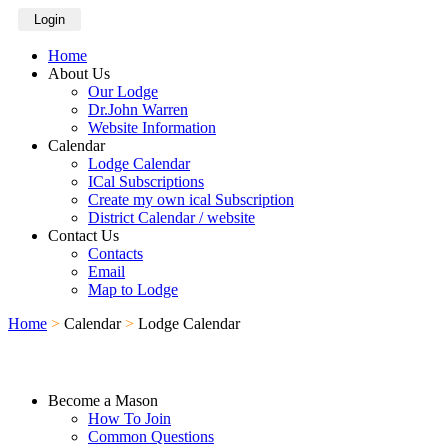
Login
Home
About Us
Our Lodge
Dr.John Warren
Website Information
Calendar
Lodge Calendar
ICal Subscriptions
Create my own ical Subscription
District Calendar / website
Contact Us
Contacts
Email
Map to Lodge
Home
>
Calendar
>
Lodge Calendar
Become a Mason
How To Join
Common Questions