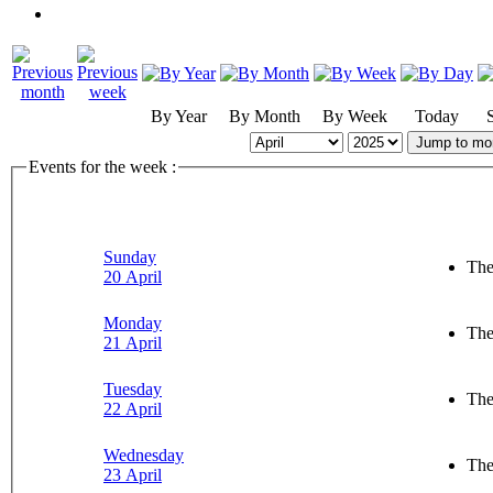
By Year
By Month
By Week
Today
Jump to mo
Events for the week :
Sunday
The
20 April
Monday
The
21 April
Tuesday
The
22 April
Wednesday
The
23 April