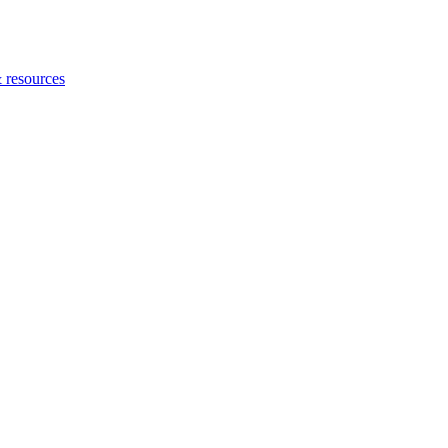
 resources