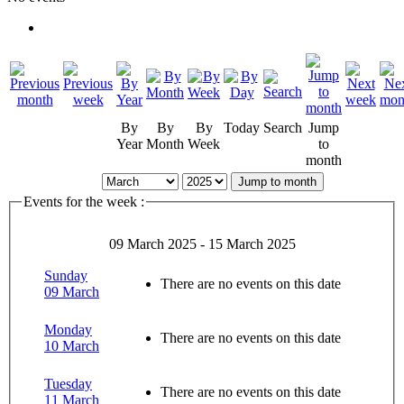
By
By
By
Today
Search
Jump
Year
Month
Week
to
month
Jump to month
Events for the week :
09 March 2025 - 15 March 2025
Sunday
There are no events on this date
09 March
Monday
There are no events on this date
10 March
Tuesday
There are no events on this date
11 March