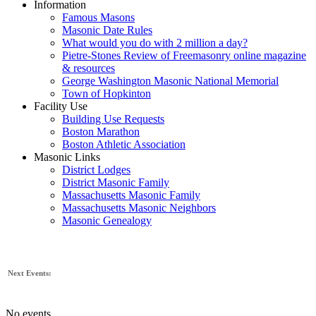
Information
Famous Masons
Masonic Date Rules
What would you do with 2 million a day?
Pietre-Stones Review of Freemasonry online magazine
& resources
George Washington Masonic National Memorial
Town of Hopkinton
Facility Use
Building Use Requests
Boston Marathon
Boston Athletic Association
Masonic Links
District Lodges
District Masonic Family
Massachusetts Masonic Family
Massachusetts Masonic Neighbors
Masonic Genealogy
Next Events:
No events