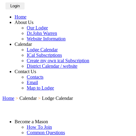
Login
Home
About Us
Our Lodge
Dr.John Warren
Website Information
Calendar
Lodge Calendar
ICal Subscriptions
Create my own ical Subscription
District Calendar / website
Contact Us
Contacts
Email
Map to Lodge
Home
>
Calendar
>
Lodge Calendar
Become a Mason
How To Join
Common Questions