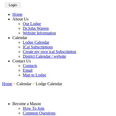
Login
Home
About Us
Our Lodge
Dr.John Warren
Website Information
Calendar
Lodge Calendar
ICal Subscriptions
Create my own ical Subscription
District Calendar / website
Contact Us
Contacts
Email
Map to Lodge
Home
>
Calendar
>
Lodge Calendar
Become a Mason
How To Join
Common Questions