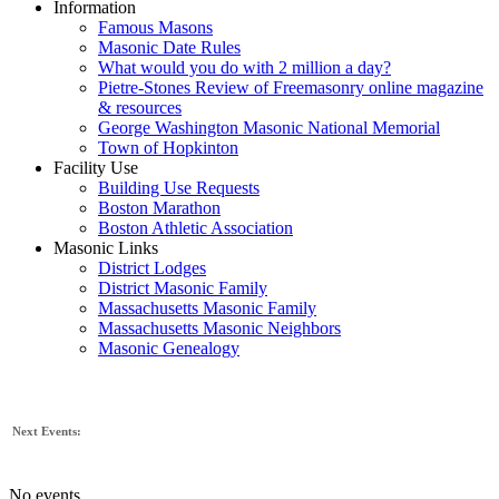
Information
Famous Masons
Masonic Date Rules
What would you do with 2 million a day?
Pietre-Stones Review of Freemasonry online magazine
& resources
George Washington Masonic National Memorial
Town of Hopkinton
Facility Use
Building Use Requests
Boston Marathon
Boston Athletic Association
Masonic Links
District Lodges
District Masonic Family
Massachusetts Masonic Family
Massachusetts Masonic Neighbors
Masonic Genealogy
Next Events:
No events