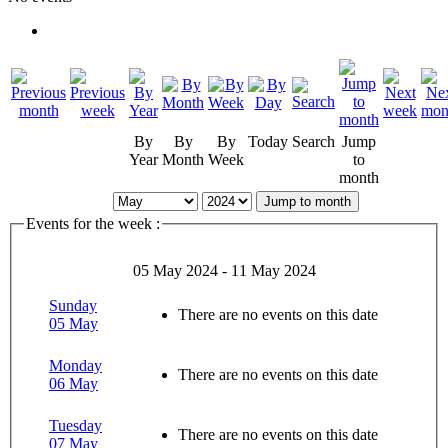
By
By
By
Today
Search
Jump
Year
Month
Week
to
month
Jump to month
Events for the week :
05 May 2024 - 11 May 2024
Sunday
There are no events on this date
05 May
Monday
There are no events on this date
06 May
Tuesday
There are no events on this date
07 May