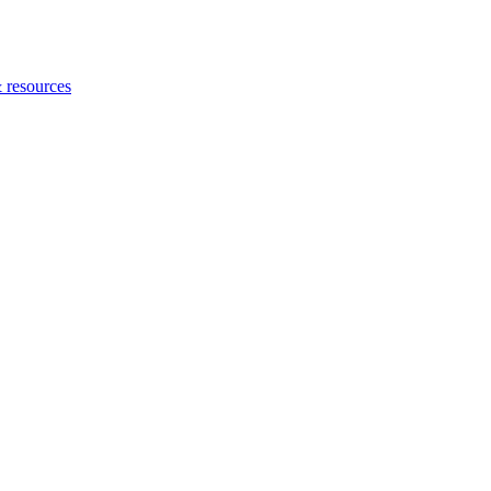
 resources