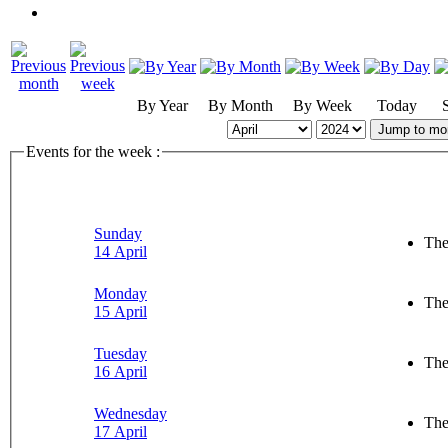
By Year
By Month
By Week
Today
Jump to mo
Events for the week :
Sunday
The
14 April
Monday
The
15 April
Tuesday
The
16 April
Wednesday
The
17 April