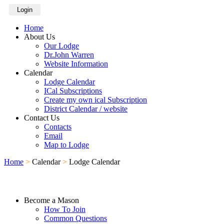
Login
Home
About Us
Our Lodge
Dr.John Warren
Website Information
Calendar
Lodge Calendar
ICal Subscriptions
Create my own ical Subscription
District Calendar / website
Contact Us
Contacts
Email
Map to Lodge
Home
>
Calendar
>
Lodge Calendar
Become a Mason
How To Join
Common Questions