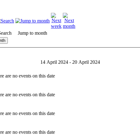
Search
Jump to month
nth
14 April 2024 - 20 April 2024
re are no events on this date
re are no events on this date
re are no events on this date
re are no events on this date