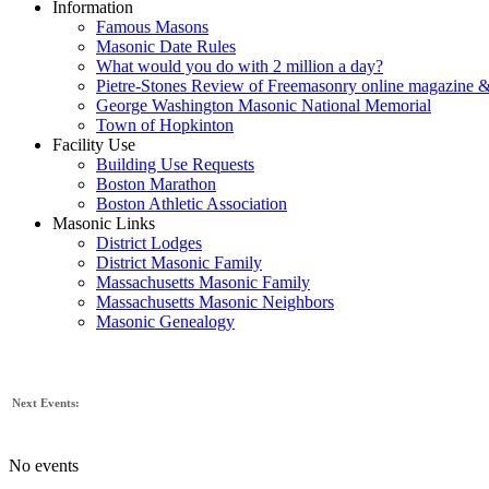
Information
Famous Masons
Masonic Date Rules
What would you do with 2 million a day?
Pietre-Stones Review of Freemasonry online magazine &
George Washington Masonic National Memorial
Town of Hopkinton
Facility Use
Building Use Requests
Boston Marathon
Boston Athletic Association
Masonic Links
District Lodges
District Masonic Family
Massachusetts Masonic Family
Massachusetts Masonic Neighbors
Masonic Genealogy
Next Events:
No events