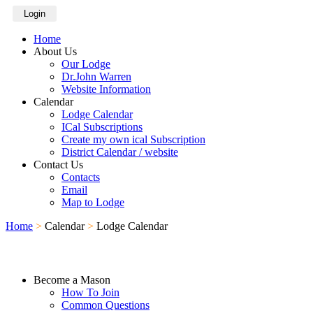
Login
Home
About Us
Our Lodge
Dr.John Warren
Website Information
Calendar
Lodge Calendar
ICal Subscriptions
Create my own ical Subscription
District Calendar / website
Contact Us
Contacts
Email
Map to Lodge
Home
>
Calendar
>
Lodge Calendar
Become a Mason
How To Join
Common Questions