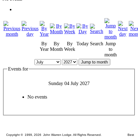
By
By
By
Today
Search
Jump
Year
Month
Week
to
month
Jump to month
Events for
Sunday 04 July 2027
No events
Copyright © 1999, 2026 John Warren Lodge. All Rights Reserved. Best