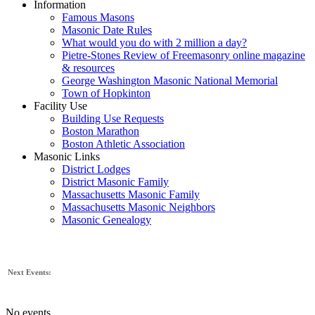
Information
Famous Masons
Masonic Date Rules
What would you do with 2 million a day?
Pietre-Stones Review of Freemasonry online magazine
& resources
George Washington Masonic National Memorial
Town of Hopkinton
Facility Use
Building Use Requests
Boston Marathon
Boston Athletic Association
Masonic Links
District Lodges
District Masonic Family
Massachusetts Masonic Family
Massachusetts Masonic Neighbors
Masonic Genealogy
Next Events:
No events