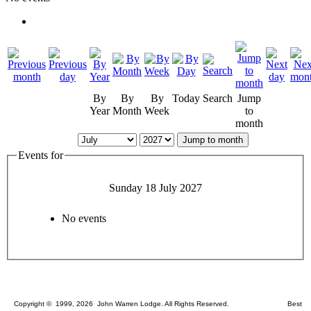
By
By
By
Today
Search
Jump
Year
Month
Week
to
month
Jump to month
Events for
Sunday 18 July 2027
No events
Copyright © 1999, 2026 John Warren Lodge. All Rights Reserved. Best