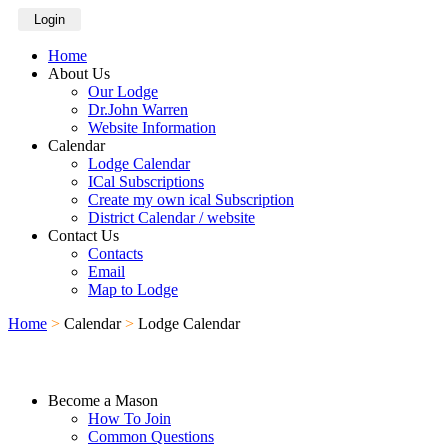
Login
Home
About Us
Our Lodge
Dr.John Warren
Website Information
Calendar
Lodge Calendar
ICal Subscriptions
Create my own ical Subscription
District Calendar / website
Contact Us
Contacts
Email
Map to Lodge
Home
>
Calendar
>
Lodge Calendar
Become a Mason
How To Join
Common Questions