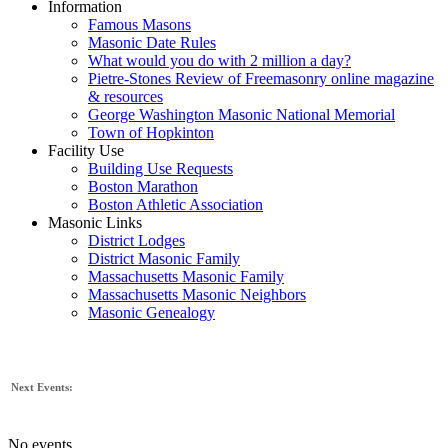
Information
Famous Masons
Masonic Date Rules
What would you do with 2 million a day?
Pietre-Stones Review of Freemasonry online magazine
& resources
George Washington Masonic National Memorial
Town of Hopkinton
Facility Use
Building Use Requests
Boston Marathon
Boston Athletic Association
Masonic Links
District Lodges
District Masonic Family
Massachusetts Masonic Family
Massachusetts Masonic Neighbors
Masonic Genealogy
Next Events:
No events