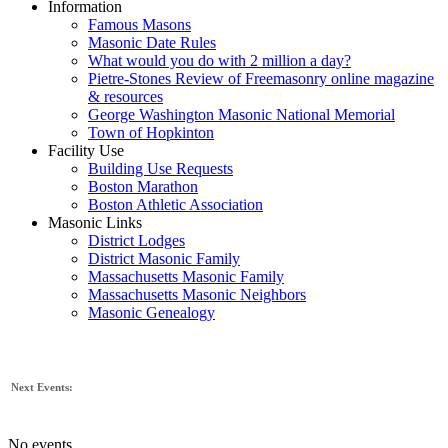
Information
Famous Masons
Masonic Date Rules
What would you do with 2 million a day?
Pietre-Stones Review of Freemasonry online magazine
& resources
George Washington Masonic National Memorial
Town of Hopkinton
Facility Use
Building Use Requests
Boston Marathon
Boston Athletic Association
Masonic Links
District Lodges
District Masonic Family
Massachusetts Masonic Family
Massachusetts Masonic Neighbors
Masonic Genealogy
Next Events:
No events