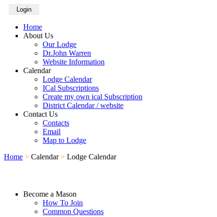
Login
Home
About Us
Our Lodge
Dr.John Warren
Website Information
Calendar
Lodge Calendar
ICal Subscriptions
Create my own ical Subscription
District Calendar / website
Contact Us
Contacts
Email
Map to Lodge
Home
>
Calendar
>
Lodge Calendar
Become a Mason
How To Join
Common Questions