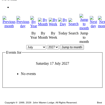
By
By
By
Today
Search
Jump
Year
Month
Week
to
month
Jump to month
Events for
Saturday 17 July 2027
No events
Copyright © 1999, 2026 John Warren Lodge. All Rights Reserved. Best