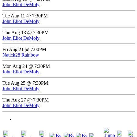
John Eliot DeMoly
Tue Aug 11 @ 7:30PM
John Eliot DeMoly
Thu Aug 13 @ 7:30PM
John Eliot DeMoly
Fri Aug 21 @ 7:00PM
Natick28 Rainbow
Mon Aug 24 @ 7:30PM
John Eliot DeMoly
Tue Aug 25 @ 7:30PM
John Eliot DeMoly
Thu Aug 27 @ 7:30PM
John Eliot DeMoly