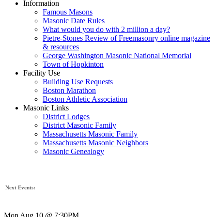
Information
Famous Masons
Masonic Date Rules
What would you do with 2 million a day?
Pietre-Stones Review of Freemasonry online magazine
& resources
George Washington Masonic National Memorial
Town of Hopkinton
Facility Use
Building Use Requests
Boston Marathon
Boston Athletic Association
Masonic Links
District Lodges
District Masonic Family
Massachusetts Masonic Family
Massachusetts Masonic Neighbors
Masonic Genealogy
Next Events:
Mon Aug 10 @ 7:30PM