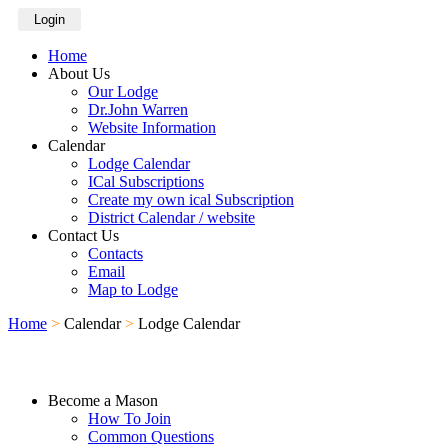
Login
Home
About Us
Our Lodge
Dr.John Warren
Website Information
Calendar
Lodge Calendar
ICal Subscriptions
Create my own ical Subscription
District Calendar / website
Contact Us
Contacts
Email
Map to Lodge
Home
>
Calendar
>
Lodge Calendar
Become a Mason
How To Join
Common Questions