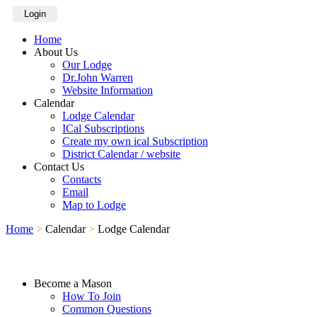
Login
Home
About Us
Our Lodge
Dr.John Warren
Website Information
Calendar
Lodge Calendar
ICal Subscriptions
Create my own ical Subscription
District Calendar / website
Contact Us
Contacts
Email
Map to Lodge
Home
>
Calendar
>
Lodge Calendar
Become a Mason
How To Join
Common Questions