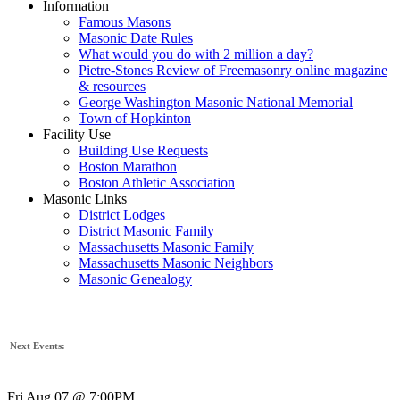
Information
Famous Masons
Masonic Date Rules
What would you do with 2 million a day?
Pietre-Stones Review of Freemasonry online magazine
& resources
George Washington Masonic National Memorial
Town of Hopkinton
Facility Use
Building Use Requests
Boston Marathon
Boston Athletic Association
Masonic Links
District Lodges
District Masonic Family
Massachusetts Masonic Family
Massachusetts Masonic Neighbors
Masonic Genealogy
Next Events:
Fri Aug 07 @ 7:00PM