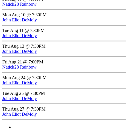
Natick28 Rainbow
Mon Aug 10 @ 7:30PM
John Eliot DeMoly
Tue Aug 11 @ 7:30PM
John Eliot DeMoly
Thu Aug 13 @ 7:30PM
John Eliot DeMoly
Fri Aug 21 @ 7:00PM
Natick28 Rainbow
Mon Aug 24 @ 7:30PM
John Eliot DeMoly
Tue Aug 25 @ 7:30PM
John Eliot DeMoly
Thu Aug 27 @ 7:30PM
John Eliot DeMoly