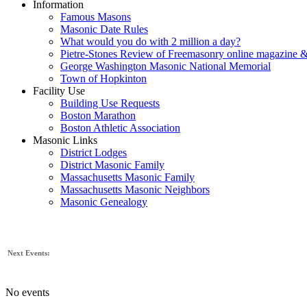
Information
Famous Masons
Masonic Date Rules
What would you do with 2 million a day?
Pietre-Stones Review of Freemasonry online magazine &
George Washington Masonic National Memorial
Town of Hopkinton
Facility Use
Building Use Requests
Boston Marathon
Boston Athletic Association
Masonic Links
District Lodges
District Masonic Family
Massachusetts Masonic Family
Massachusetts Masonic Neighbors
Masonic Genealogy
Next Events:
No events