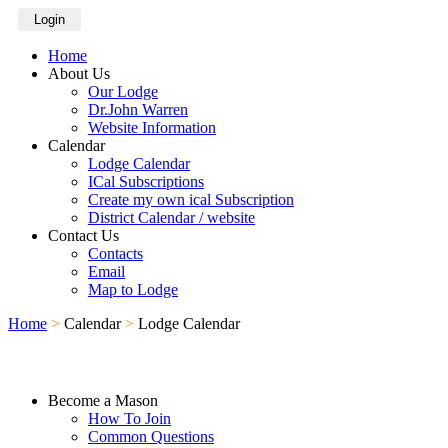
Login
Home
About Us
Our Lodge
Dr.John Warren
Website Information
Calendar
Lodge Calendar
ICal Subscriptions
Create my own ical Subscription
District Calendar / website
Contact Us
Contacts
Email
Map to Lodge
Home
>
Calendar
>
Lodge Calendar
Become a Mason
How To Join
Common Questions