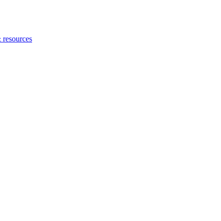
 resources