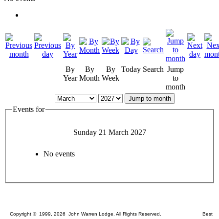
By
By
By
Today
Search
Jump
Year
Month
Week
to
month
Jump to month
Events for
Sunday 21 March 2027
No events
Copyright © 1999, 2026 John Warren Lodge. All Rights Reserved. Best