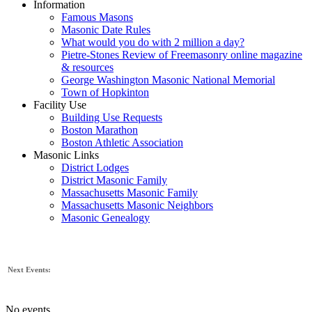
Information
Famous Masons
Masonic Date Rules
What would you do with 2 million a day?
Pietre-Stones Review of Freemasonry online magazine
& resources
George Washington Masonic National Memorial
Town of Hopkinton
Facility Use
Building Use Requests
Boston Marathon
Boston Athletic Association
Masonic Links
District Lodges
District Masonic Family
Massachusetts Masonic Family
Massachusetts Masonic Neighbors
Masonic Genealogy
Next Events:
No events