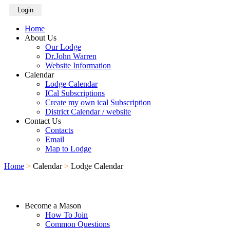
Login
Home
About Us
Our Lodge
Dr.John Warren
Website Information
Calendar
Lodge Calendar
ICal Subscriptions
Create my own ical Subscription
District Calendar / website
Contact Us
Contacts
Email
Map to Lodge
Home
>
Calendar
>
Lodge Calendar
Become a Mason
How To Join
Common Questions