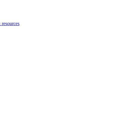
 resources