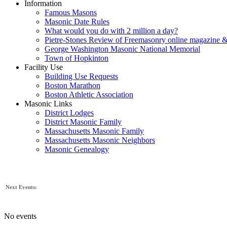
Information
Famous Masons
Masonic Date Rules
What would you do with 2 million a day?
Pietre-Stones Review of Freemasonry online magazine &
George Washington Masonic National Memorial
Town of Hopkinton
Facility Use
Building Use Requests
Boston Marathon
Boston Athletic Association
Masonic Links
District Lodges
District Masonic Family
Massachusetts Masonic Family
Massachusetts Masonic Neighbors
Masonic Genealogy
Next Events:
No events