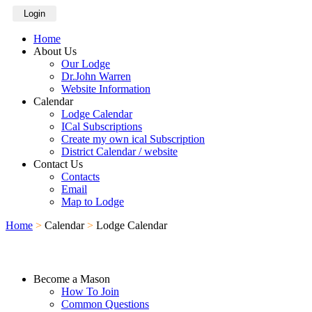
Login
Home
About Us
Our Lodge
Dr.John Warren
Website Information
Calendar
Lodge Calendar
ICal Subscriptions
Create my own ical Subscription
District Calendar / website
Contact Us
Contacts
Email
Map to Lodge
Home
>
Calendar
>
Lodge Calendar
Become a Mason
How To Join
Common Questions