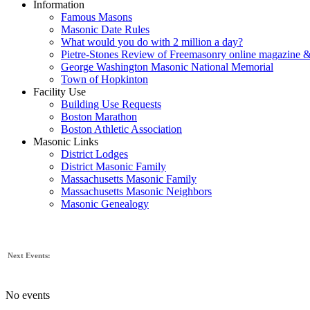
Information
Famous Masons
Masonic Date Rules
What would you do with 2 million a day?
Pietre-Stones Review of Freemasonry online magazine &
George Washington Masonic National Memorial
Town of Hopkinton
Facility Use
Building Use Requests
Boston Marathon
Boston Athletic Association
Masonic Links
District Lodges
District Masonic Family
Massachusetts Masonic Family
Massachusetts Masonic Neighbors
Masonic Genealogy
Next Events:
No events