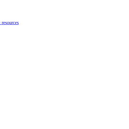
 resources