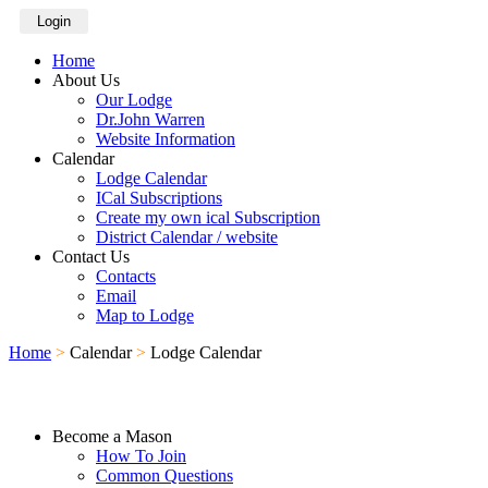
Login
Home
About Us
Our Lodge
Dr.John Warren
Website Information
Calendar
Lodge Calendar
ICal Subscriptions
Create my own ical Subscription
District Calendar / website
Contact Us
Contacts
Email
Map to Lodge
Home
>
Calendar
>
Lodge Calendar
Become a Mason
How To Join
Common Questions