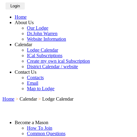
Login
Home
About Us
Our Lodge
Dr.John Warren
Website Information
Calendar
Lodge Calendar
ICal Subscriptions
Create my own ical Subscription
District Calendar / website
Contact Us
Contacts
Email
Map to Lodge
Home
>
Calendar
>
Lodge Calendar
Become a Mason
How To Join
Common Questions