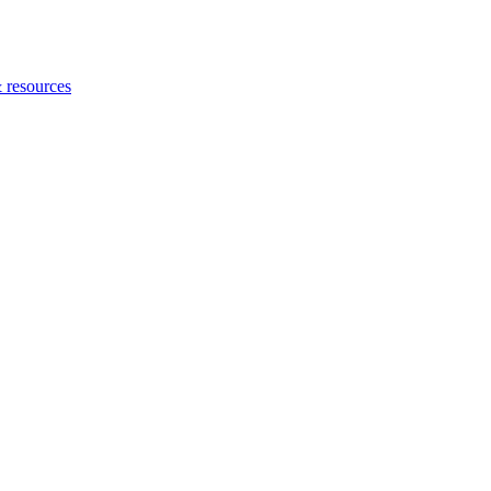
 resources