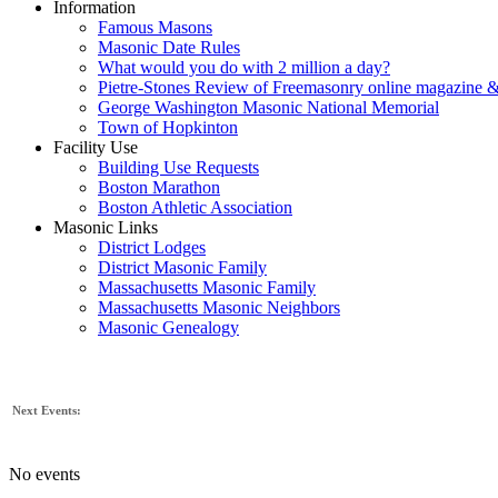
Information
Famous Masons
Masonic Date Rules
What would you do with 2 million a day?
Pietre-Stones Review of Freemasonry online magazine &
George Washington Masonic National Memorial
Town of Hopkinton
Facility Use
Building Use Requests
Boston Marathon
Boston Athletic Association
Masonic Links
District Lodges
District Masonic Family
Massachusetts Masonic Family
Massachusetts Masonic Neighbors
Masonic Genealogy
Next Events:
No events