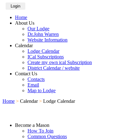
Login
Home
About Us
Our Lodge
Dr.John Warren
Website Information
Calendar
Lodge Calendar
ICal Subscriptions
Create my own ical Subscription
District Calendar / website
Contact Us
Contacts
Email
Map to Lodge
Home
>
Calendar
>
Lodge Calendar
Become a Mason
How To Join
Common Questions