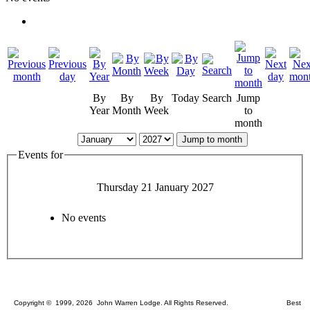
By
By
By
Today
Search
Jump
Year
Month
Week
to
month
Jump to month
Events for
Thursday 21 January 2027
No events
Copyright © 1999, 2026 John Warren Lodge. All Rights Reserved. Best