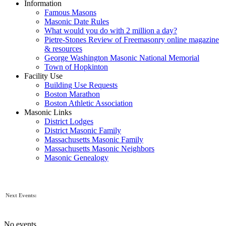
Information
Famous Masons
Masonic Date Rules
What would you do with 2 million a day?
Pietre-Stones Review of Freemasonry online magazine
& resources
George Washington Masonic National Memorial
Town of Hopkinton
Facility Use
Building Use Requests
Boston Marathon
Boston Athletic Association
Masonic Links
District Lodges
District Masonic Family
Massachusetts Masonic Family
Massachusetts Masonic Neighbors
Masonic Genealogy
Next Events:
No events